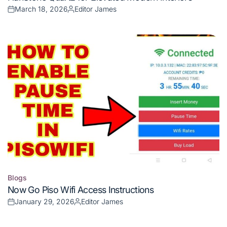
in
March 18, 2026
Editor James
Posted
Posted
on
by
Blogs
Posted
Now Go Piso Wifi Access Instructions
in
January 29, 2026
Editor James
Posted
Posted
on
by