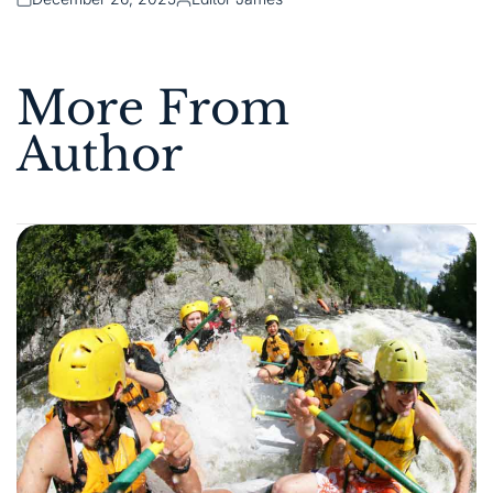
Posted
Posted
on
by
More From
Author