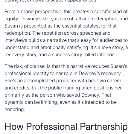
From a brand perspective, this creates a specific kind of
equity. Downey’s story is one of fall and redemption, and
Susan is presented as the essential catalyst for that
redemption. The repetition across speeches and
interviews builds a narrative that’s easy for audiences to
understand and emotionally satisfying. It’s a love story, a
recovery story, and a success story rolled into one.
The risk, of course, is that this narrative reduces
Susan’s
professional identity to her role in Downey’s recovery.
She’s an accomplished producer with her own career
and credits, but the public framing often positions her
primarily as the person who saved Downey. That
dynamic can be limiting, even as it’s intended to be
honoring.
How Professional Partnership