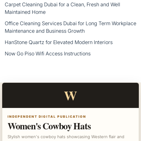
Carpet Cleaning Dubai for a Clean, Fresh and Well
Maintained Home
Office Cleaning Services Dubai for Long Term Workplace
Maintenance and Business Growth
HanStone Quartz for Elevated Modern Interiors
Now Go Piso Wifi Access Instructions
W
INDEPENDENT DIGITAL PUBLICATION
Women's Cowboy Hats
Stylish women's cowboy hats showcasing Western flair and