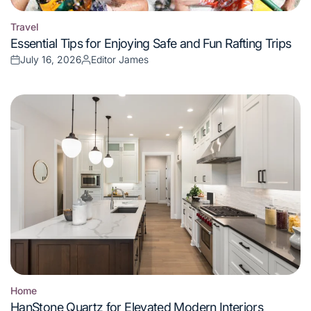
Travel
Posted
Essential Tips for Enjoying Safe and Fun Rafting Trips
in
July 16, 2026
Editor James
Posted
Posted
on
by
Home
Posted
HanStone Quartz for Elevated Modern Interiors