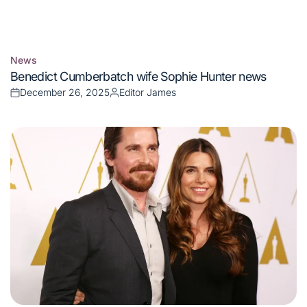
News
Posted
Benedict Cumberbatch wife Sophie Hunter news
in
December 26, 2025
Editor James
Posted
Posted
on
by