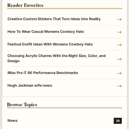
Reader Favorites
→
Creative Custom Stickers That Turn Ideas Into Reality
→
How To Wear Casual Womens Cowboy Hats
→
Festival Outfit Ideas With Womens Cowboy Hats
Choosing Acrylic Charms With the Right Size, Color, and
→
Design
→
iMac Pro i7 4K Performance Benchmarks
→
Hugh Jackman wife news
Browse Topics
News
28