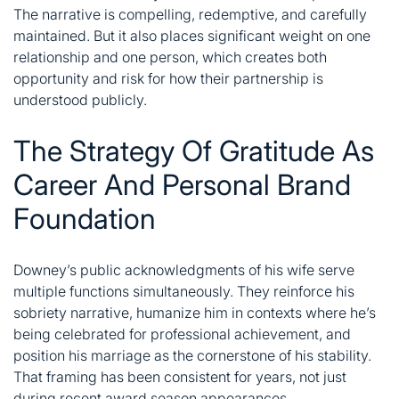
The narrative is compelling, redemptive, and carefully
maintained. But it also places significant weight on one
relationship and one person, which creates both
opportunity and risk for how their partnership is
understood publicly.
The Strategy Of Gratitude As
Career And Personal Brand
Foundation
Downey’s public acknowledgments of his wife serve
multiple functions simultaneously. They reinforce his
sobriety narrative, humanize him in contexts where he’s
being celebrated for professional achievement, and
position his marriage as the cornerstone of his stability.
That framing has been consistent for years, not just
during recent award season appearances.