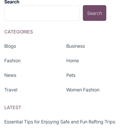
Search
Search
CATEGORIES
Blogs
Business
Fashion
Home
News
Pets
Travel
Women Fashion
LATEST
Essential Tips for Enjoying Safe and Fun Rafting Trips