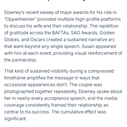
Downey’s recent sweep of major awards for his role in
“Oppenheimer” provided multiple high-profile platforms
to discuss his wife and their relationship. The repetition
of gratitude across the BAFTAs, SAG Awards, Golden
Globes, and Oscars created a sustained narrative arc
that went beyond any single speech. Susan appeared
with him at each event, providing visual reinforcement of
the partnership.
That kind of sustained visibility during a compressed
timeframe amplifies the message in ways that
occasional appearances don’t. The couple was
photographed together repeatedly, Downey spoke about
her in nearly every acceptance speech, and the media
coverage consistently framed their relationship as
central to his success. The cumulative effect was
significant.