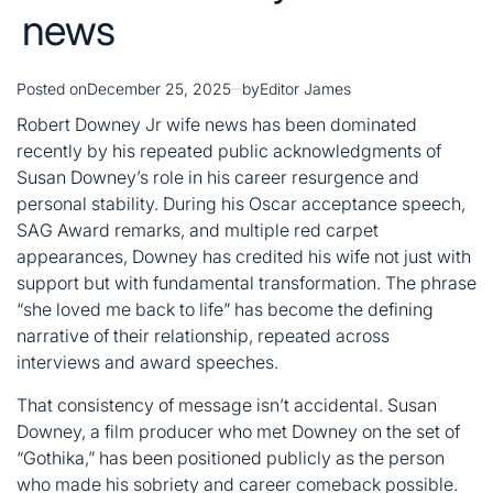
news
Posted on
December 25, 2025
by
Editor James
Robert Downey Jr wife news has been dominated
recently by his repeated public acknowledgments of
Susan Downey’s role in his career resurgence and
personal stability. During his Oscar acceptance speech,
SAG Award remarks, and multiple red carpet
appearances, Downey has credited his wife not just with
support but with fundamental transformation. The phrase
“she loved me back to life” has become the defining
narrative of their relationship, repeated across
interviews and award speeches.
That consistency of message isn’t accidental. Susan
Downey, a film producer who met Downey on the set of
“Gothika,” has been positioned publicly as the person
who made his sobriety and career comeback possible.