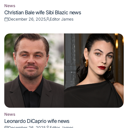
News
Posted
Christian Bale wife Sibi Blazic news
in
December 26, 2025
Editor James
Posted
Posted
on
by
News
Posted
Leonardo DiCaprio wife news
in
December 26, 2025
Editor James