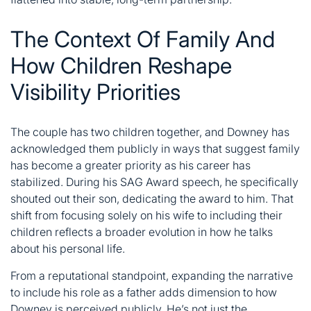
The Context Of Family And
How Children Reshape
Visibility Priorities
The couple has two children together, and Downey has
acknowledged them publicly in ways that suggest family
has become a greater priority as his career has
stabilized. During his SAG Award speech, he specifically
shouted out their son, dedicating the award to him. That
shift from focusing solely on his wife to including their
children reflects a broader evolution in how he talks
about his personal life.
From a reputational standpoint, expanding the narrative
to include his role as a father adds dimension to how
Downey is perceived publicly. He’s not just the