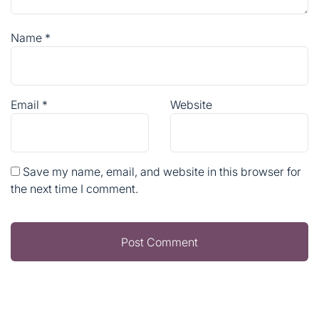
Name
*
Email
*
Website
Save my name, email, and website in this browser for
the next time I comment.