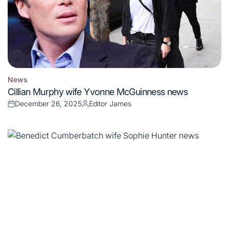
News
Posted
Cillian Murphy wife Yvonne McGuinness news
in
December 26, 2025
Editor James
Posted
Posted
on
by