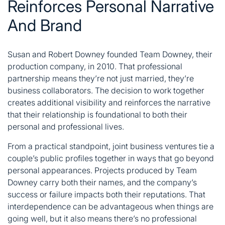
Reinforces Personal Narrative
And Brand
Susan and Robert Downey founded Team Downey, their
production company, in 2010. That professional
partnership means they’re not just married, they’re
business collaborators. The decision to work together
creates additional visibility and reinforces the narrative
that their relationship is foundational to both their
personal and professional lives.
From a practical standpoint, joint business ventures tie a
couple’s public profiles together in ways that go beyond
personal appearances. Projects produced by Team
Downey carry both their names, and the company’s
success or failure impacts both their reputations. That
interdependence can be advantageous when things are
going well, but it also means there’s no professional