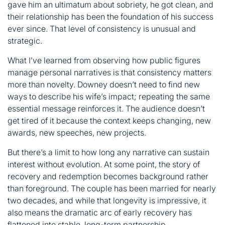
gave him an ultimatum about sobriety, he got clean, and
their relationship has been the foundation of his success
ever since. That level of consistency is unusual and
strategic.
What I’ve learned from observing how public figures
manage personal narratives is that consistency matters
more than novelty. Downey doesn’t need to find new
ways to describe his wife’s impact; repeating the same
essential message reinforces it. The audience doesn’t
get tired of it because the context keeps changing, new
awards, new speeches, new projects.
But there’s a limit to how long any narrative can sustain
interest without evolution. At some point, the story of
recovery and redemption becomes background rather
than foreground. The couple has been married for nearly
two decades, and while that longevity is impressive, it
also means the dramatic arc of early recovery has
flattened into stable, long-term partnership.