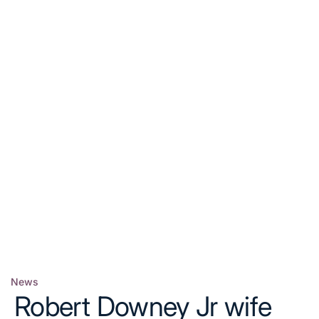
News
Posted
Robert Downey Jr wife
in