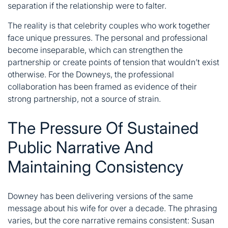
separation if the relationship were to falter.
The reality is that celebrity couples who work together
face unique pressures. The personal and professional
become inseparable, which can strengthen the
partnership or create points of tension that wouldn’t exist
otherwise. For the Downeys, the professional
collaboration has been framed as evidence of their
strong partnership, not a source of strain.
The Pressure Of Sustained
Public Narrative And
Maintaining Consistency
Downey has been delivering versions of the same
message about his wife for over a decade. The phrasing
varies, but the core narrative remains consistent: Susan