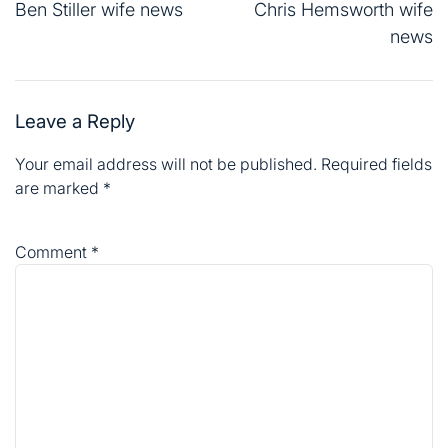
navigation
Ben Stiller wife news
Chris Hemsworth wife
news
Leave a Reply
Your email address will not be published.
Required fields
are marked
*
Comment
*