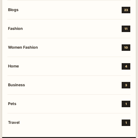
Blogs
23
Fashion
11
Women Fashion
10
Home
4
Business
3
Pets
1
Travel
1