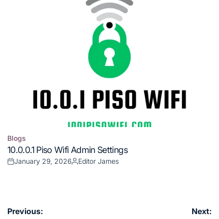
Blogs
Posted
10.0.0.1 Piso Wifi Admin Settings
in
January 29, 2026
Editor James
Posted
Posted
on
by
Post
Previous:
Next: