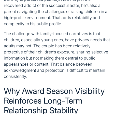
recovered addict or the successful actor, he’s also a
parent navigating the challenges of raising children in a
high-profile environment. That adds relatability and
complexity to his public profile.
The challenge with family-focused narratives is that
children, especially young ones, have privacy needs that
adults may not. The couple has been relatively
protective of their children’s exposure, sharing selective
information but not making them central to public
appearances or content. That balance between
acknowledgment and protection is difficult to maintain
consistently.
Why Award Season Visibility
Reinforces Long-Term
Relationship Stability