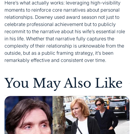
Here’s what actually works: leveraging high-visibility
moments to reinforce core narratives about personal
relationships. Downey used award season not just to
celebrate professional achievement but to publicly
recommit to the narrative about his wife’s essential role
in his life. Whether that narrative fully captures the
complexity of their relationship is unknowable from the
outside, but as a public framing strategy, it’s been
remarkably effective and consistent over time.
You May Also Like