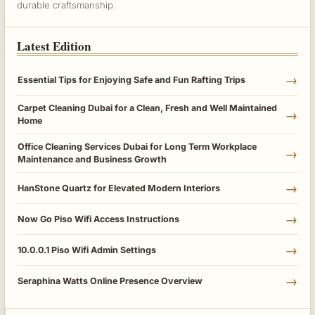
durable craftsmanship.
Latest Edition
→
Essential Tips for Enjoying Safe and Fun Rafting Trips
Carpet Cleaning Dubai for a Clean, Fresh and Well Maintained
→
Home
Office Cleaning Services Dubai for Long Term Workplace
→
Maintenance and Business Growth
→
HanStone Quartz for Elevated Modern Interiors
→
Now Go Piso Wifi Access Instructions
→
10.0.0.1 Piso Wifi Admin Settings
→
Seraphina Watts Online Presence Overview