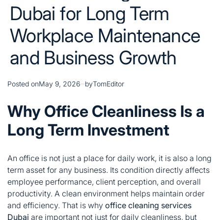
Dubai for Long Term
Workplace Maintenance
and Business Growth
Posted on
May 9, 2026
by
TomEditor
Why Office Cleanliness Is a
Long Term Investment
An office is not just a place for daily work, it is also a long
term asset for any business. Its condition directly affects
employee performance, client perception, and overall
productivity. A clean environment helps maintain order
and efficiency. That is why
office cleaning services
Dubai
are important not just for daily cleanliness, but