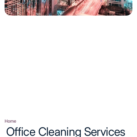
Home
Posted
Office Cleaning Services
in