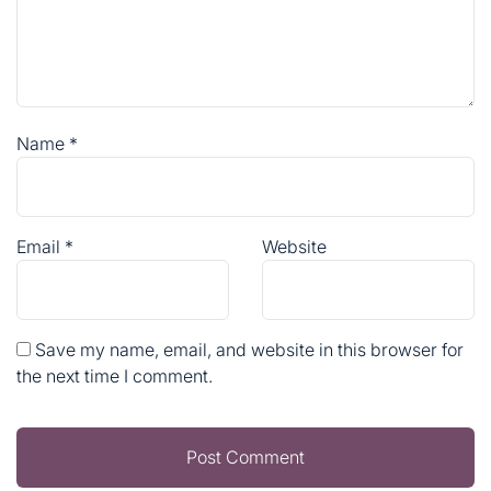
Name
*
Email
*
Website
Save my name, email, and website in this browser for
the next time I comment.