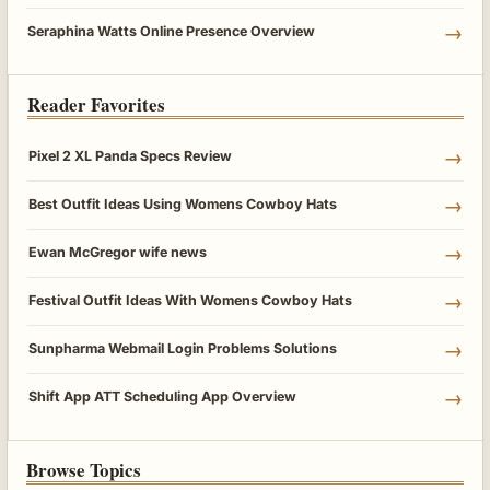
→
Seraphina Watts Online Presence Overview
Reader Favorites
→
Pixel 2 XL Panda Specs Review
→
Best Outfit Ideas Using Womens Cowboy Hats
→
Ewan McGregor wife news
→
Festival Outfit Ideas With Womens Cowboy Hats
→
Sunpharma Webmail Login Problems Solutions
→
Shift App ATT Scheduling App Overview
Browse Topics