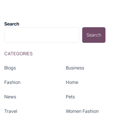
Search
Search
CATEGORIES
Blogs
Business
Fashion
Home
News
Pets
Travel
Women Fashion