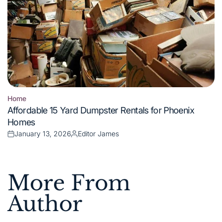
Home
Posted
Affordable 15 Yard Dumpster Rentals for Phoenix
in
Homes
January 13, 2026
Editor James
Posted
Posted
on
by
More From
Author