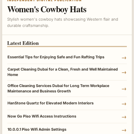
Women's Cowboy Hats
Stylish women's cowboy hats showcasing Western flair and
durable craftsmanship.
Latest Edition
→
Essential Tips for Enjoying Safe and Fun Rafting Trips
Carpet Cleaning Dubai for a Clean, Fresh and Well Maintained
→
Home
Office Cleaning Services Dubai for Long Term Workplace
→
Maintenance and Business Growth
→
HanStone Quartz for Elevated Modern Interiors
→
Now Go Piso Wifi Access Instructions
→
10.0.0.1 Piso Wifi Admin Settings