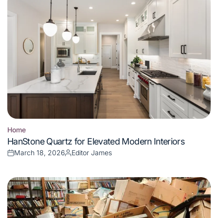
Home
Posted
HanStone Quartz for Elevated Modern Interiors
in
March 18, 2026
Editor James
Posted
Posted
on
by