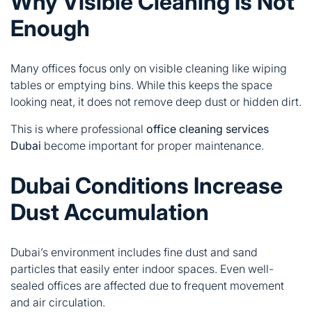
Why Visible Cleaning Is Not
Enough
Many offices focus only on visible cleaning like wiping
tables or emptying bins. While this keeps the space
looking neat, it does not remove deep dust or hidden dirt.
This is where professional
office cleaning services
Dubai
become important for proper maintenance.
Dubai Conditions Increase
Dust Accumulation
Dubai’s environment includes fine dust and sand
particles that easily enter indoor spaces. Even well-
sealed offices are affected due to frequent movement
and air circulation.