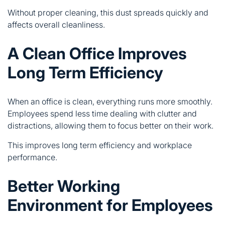
Without proper cleaning, this dust spreads quickly and
affects overall cleanliness.
A Clean Office Improves
Long Term Efficiency
When an office is clean, everything runs more smoothly.
Employees spend less time dealing with clutter and
distractions, allowing them to focus better on their work.
This improves long term efficiency and workplace
performance.
Better Working
Environment for Employees