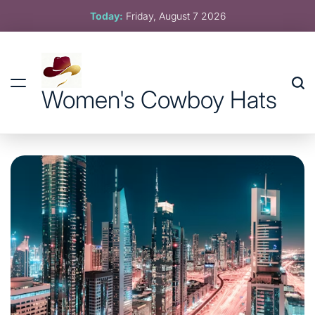
Skip
Today:
Friday, August 7 2026
to
content
Women's Cowboy Hats