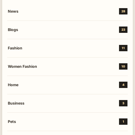
News
28
Blogs
23
Fashion
11
Women Fashion
10
Home
4
Business
3
Pets
1