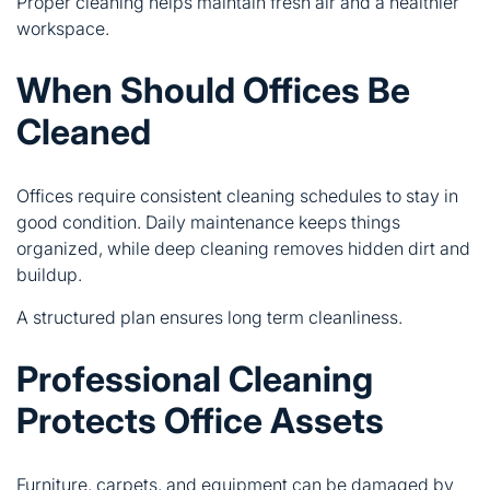
Proper cleaning helps maintain fresh air and a healthier
workspace.
When Should Offices Be
Cleaned
Offices require consistent cleaning schedules to stay in
good condition. Daily maintenance keeps things
organized, while deep cleaning removes hidden dirt and
buildup.
A structured plan ensures long term cleanliness.
Professional Cleaning
Protects Office Assets
Furniture, carpets, and equipment can be damaged by