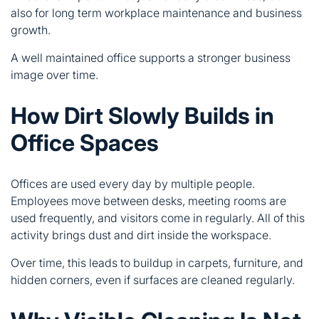
also for long term workplace maintenance and business
growth.
A well maintained office supports a stronger business
image over time.
How Dirt Slowly Builds in
Office Spaces
Offices are used every day by multiple people.
Employees move between desks, meeting rooms are
used frequently, and visitors come in regularly. All of this
activity brings dust and dirt inside the workspace.
Over time, this leads to buildup in carpets, furniture, and
hidden corners, even if surfaces are cleaned regularly.