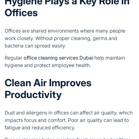
Hygiene Plays a Key Role in
Offices
Offices are shared environments where many people
work closely. Without proper cleaning, germs and
bacteria can spread easily.
Regular
office cleaning services Dubai
help maintain
hygiene and protect employee health.
Clean Air Improves
Productivity
Dust and allergens in offices can affect air quality, which
impacts focus and comfort. Poor air quality can lead to
fatigue and reduced efficiency.