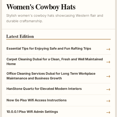
Women's Cowboy Hats
Stylish women's cowboy hats showcasing Western flair and
durable craftsmanship.
Latest Edition
→
Essential Tips for Enjoying Safe and Fun Rafting Trips
Carpet Cleaning Dubai for a Clean, Fresh and Well Maintained
→
Home
Office Cleaning Services Dubai for Long Term Workplace
→
Maintenance and Business Growth
→
HanStone Quartz for Elevated Modern Interiors
→
Now Go Piso Wifi Access Instructions
→
10.0.0.1 Piso Wifi Admin Settings