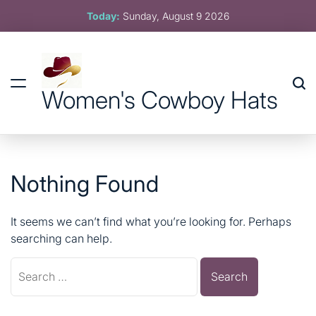
Skip
Today:
Sunday, August 9 2026
to
content
Women's Cowboy Hats
Nothing Found
It seems we can’t find what you’re looking for. Perhaps
searching can help.
Search
for: