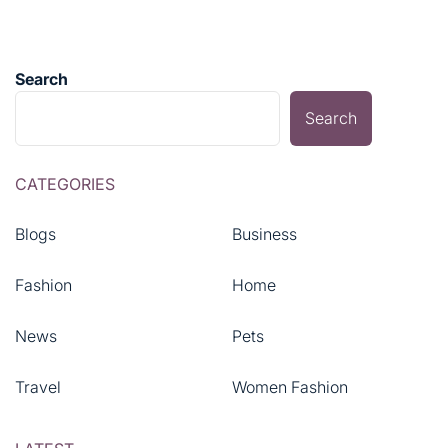
Search
Search
CATEGORIES
Blogs
Business
Fashion
Home
News
Pets
Travel
Women Fashion