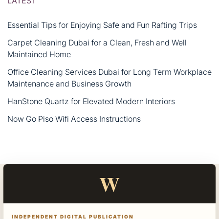
LATEST
Essential Tips for Enjoying Safe and Fun Rafting Trips
Carpet Cleaning Dubai for a Clean, Fresh and Well
Maintained Home
Office Cleaning Services Dubai for Long Term Workplace
Maintenance and Business Growth
HanStone Quartz for Elevated Modern Interiors
Now Go Piso Wifi Access Instructions
W
INDEPENDENT DIGITAL PUBLICATION