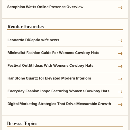
→
Seraphina Watts Online Presence Overview
Reader Favorites
→
Leonardo DiCaprio wife news
→
Minimalist Fashion Guide For Womens Cowboy Hats
→
Festival Outfit Ideas With Womens Cowboy Hats
→
HanStone Quartz for Elevated Modern Interiors
→
Everyday Fashion Inspo Featuring Womens Cowboy Hats
→
Digital Marketing Strategies That Drive Measurable Growth
Browse Topics