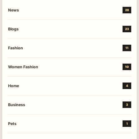
News
28
Blogs
23
Fashion
11
Women Fashion
10
Home
4
Business
3
Pets
1