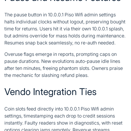
The pause button in 10.0.0.1 Piso Wifi admin settings
halts individual clocks without logout, preserving bought
time for returns. Users hit it via their own 10.0.0.1 splash,
but admins override for mass holds during maintenance.
Resumes snap back seamlessly, no re-auth needed.
Overuse flags emerge in reports, prompting caps on
pause durations. New evolutions auto-pause idle lines
after ten minutes, freeing phantom slots. Owners praise
the mechanic for slashing refund pleas.
Vendo Integration Ties
Coin slots feed directly into 10.0.0.1 Piso Wifi admin
settings, timestamping each drop to credit sessions
instantly. Faulty readers show in diagnostics, with reset
options clearing jams remotely. Revenue streams