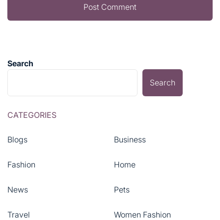
Search
Search
CATEGORIES
Blogs
Business
Fashion
Home
News
Pets
Travel
Women Fashion