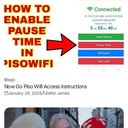
Blogs
Posted
Now Go Piso Wifi Access Instructions
in
January 29, 2026
Editor James
Posted
Posted
on
by