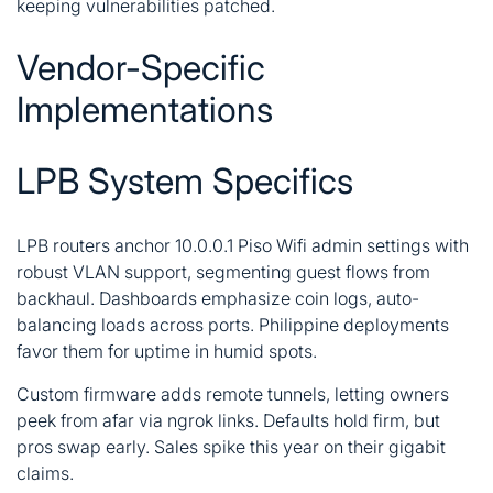
keeping vulnerabilities patched.
Vendor-Specific
Implementations
LPB System Specifics
LPB routers anchor 10.0.0.1 Piso Wifi admin settings with
robust VLAN support, segmenting guest flows from
backhaul. Dashboards emphasize coin logs, auto-
balancing loads across ports. Philippine deployments
favor them for uptime in humid spots.
Custom firmware adds remote tunnels, letting owners
peek from afar via ngrok links. Defaults hold firm, but
pros swap early. Sales spike this year on their gigabit
claims.