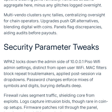
aggregate here, minus any glitches logged overnight.
Multi-vendo clusters sync tallies, centralizing oversight
for chain operators. Upgrades push QR alternatives,
blending digital with coins. Panels flag discrepancies,
aiding audits before payouts.
Security Parameter Tweaks
WPA2 locks down the admin side of 10.0.0.1 Piso Wifi
admin settings, distinct from open user WiFi. MAC filters
block repeat troublemakers, applied post-session via
dropdowns. Password changes enforce mixes of
symbols and digits, burying defaults deep.
Firewall rules segment traffic, shielding core from
exploits. Logs capture intrusion bids, though rare in coin-
op setups. Firmware patches roll through the panel,