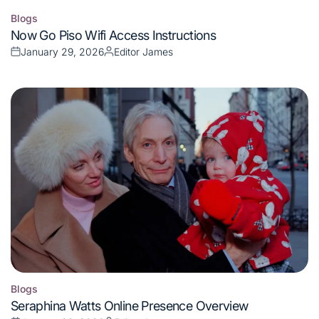
Blogs
Posted
Now Go Piso Wifi Access Instructions
in
January 29, 2026
Editor James
Posted
Posted
on
by
Blogs
Posted
Seraphina Watts Online Presence Overview
in