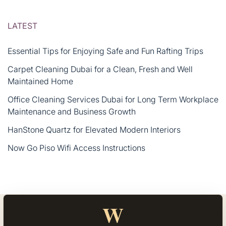
LATEST
Essential Tips for Enjoying Safe and Fun Rafting Trips
Carpet Cleaning Dubai for a Clean, Fresh and Well
Maintained Home
Office Cleaning Services Dubai for Long Term Workplace
Maintenance and Business Growth
HanStone Quartz for Elevated Modern Interiors
Now Go Piso Wifi Access Instructions
W