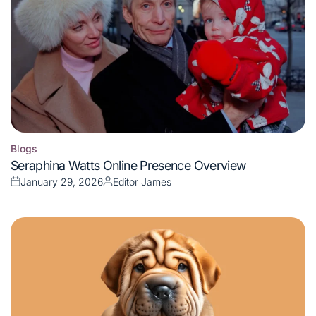
Blogs
Posted
Seraphina Watts Online Presence Overview
in
January 29, 2026
Editor James
Posted
Posted
on
by