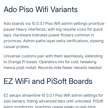
Ado Piso Wifi Variants
Ado boards via 10.0.0.1 Piso Wifi admin settings prioritize
pause-heavy interfaces, with big resume icons for quick
taps. Hardware tolerates power flickers common in
provinces. Admin paths layer extra verifications, slowing
casual probes.
Universal customs pair with them seamlessly, extending
to Orange Pi bases. Operators mix for cost, tweaking
menus post-install. Records note fewer reboots needed.
EZ WiFi and PiSoft Boards
EZ setups streamline 10.0.0.1 Piso Wifi admin settings for
solo owners, hiding advanced tabs until unlocked. PiSoft
leans monitoring, graphing usage peaks in real-time.