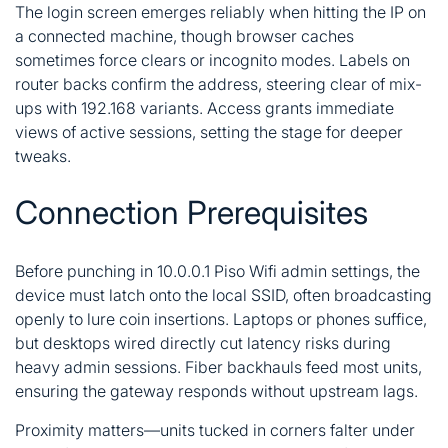
The login screen emerges reliably when hitting the IP on
a connected machine, though browser caches
sometimes force clears or incognito modes. Labels on
router backs confirm the address, steering clear of mix-
ups with 192.168 variants. Access grants immediate
views of active sessions, setting the stage for deeper
tweaks.
Connection Prerequisites
Before punching in 10.0.0.1 Piso Wifi admin settings, the
device must latch onto the local SSID, often broadcasting
openly to lure coin insertions. Laptops or phones suffice,
but desktops wired directly cut latency risks during
heavy admin sessions. Fiber backhauls feed most units,
ensuring the gateway responds without upstream lags.
Proximity matters—units tucked in corners falter under