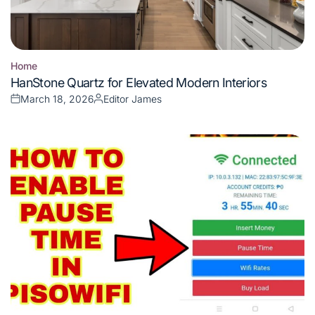
Home
Posted
HanStone Quartz for Elevated Modern Interiors
in
March 18, 2026
Editor James
Posted
Posted
on
by