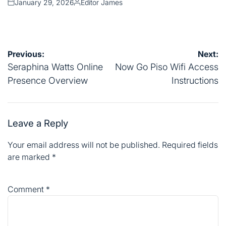
January 29, 2026
Editor James
Posted
Posted
on
by
Post
Previous:
Next:
navigation
Seraphina Watts Online
Now Go Piso Wifi Access
Presence Overview
Instructions
Leave a Reply
Your email address will not be published.
Required fields
are marked
*
Comment
*