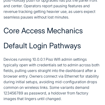
post-holiday push for upgrades has put the panel front
and center. Operators report pausing features and
revenue tracking getting heavier use, as users expect
seamless pauses without lost minutes.
Core Access Mechanics
Default Login Pathways
Devices running 10.0.0.1 Piso Wifi admin settings
typically open with credentials set to admin across both
fields, pulling users straight into the dashboard after a
browser entry. Owners connect via Ethernet for stability
during initial setups, avoiding mid-configuration drops
common on wireless links. Some variants demand
123456789 as password, a holdover from factory
images that lingers until changed.