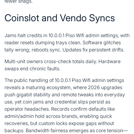
fewer snags.
Coinslot and Vendo Syncs
Jams halt credits in 10.0.0.1 Piso Wifi admin settings, with
reader resets dumping trays clean. Software glitches
tally wrong; reboots sync. Updates fix persistent drifts.
Multi-unit owners cross-check totals daily. Hardware
swaps end chronic faults.
The public handling of 10.0.0.1 Piso Wifi admin settings
reveals a maturing ecosystem, where 2026 upgrades
push gigabit stability and remote tweaks into everyday
use, yet coin jams and credential slips persist as
operator headaches. Records confirm defaults like
admin/admin hold across brands, enabling quick
recoveries, but custom locks expose gaps without
backups. Bandwidth fairness emerges as core tension—