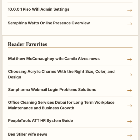
→
10.0.0.1 Piso Wifi Admin Settings
→
Seraphina Watts Online Presence Overview
Reader Favorites
→
Matthew McConaughey wife Camila Alves news
Choosing Acrylic Charms With the Right Size, Color, and
→
Design
→
Sunpharma Webmail Login Problems Solutions
Office Cleaning Services Dubai for Long Term Workplace
→
Maintenance and Business Growth
→
PeopleTools ATT HR System Guide
→
Ben Stiller wife news