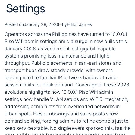
Settings
Posted on
January 29, 2026
by
Editor James
Operators across the Philippines have turned to 10.0.0.1
Piso Wifi admin settings amid a surge in new builds this
January 2026, as vendors roll out gigabit-capable
systems promising less maintenance and higher
throughput. Public placements in sari-sari stores and
transport hubs draw steady crowds, with owners
logging into the familiar IP to tweak bandwidth and
session limits for peak demand. Coverage of these 2026
evolutions highlights how 10.0.0.1 Piso Wifi admin
settings now handle VLAN setups and WiFi5 integration,
addressing complaints from overloaded networks in
urban spots. Fresh unboxings and sales posts show
demand spiking, forcing admins to refine controls just to
keep service stable. No single event sparked this, but the