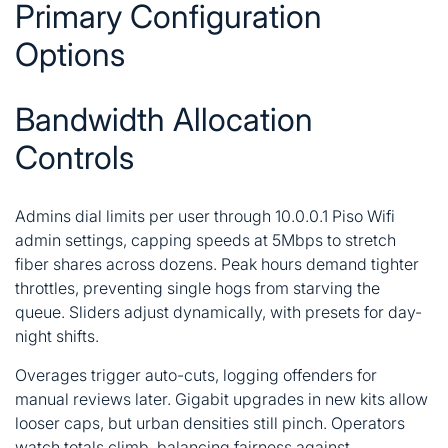
Primary Configuration
Options
Bandwidth Allocation
Controls
Admins dial limits per user through 10.0.0.1 Piso Wifi
admin settings, capping speeds at 5Mbps to stretch
fiber shares across dozens. Peak hours demand tighter
throttles, preventing single hogs from starving the
queue. Sliders adjust dynamically, with presets for day-
night shifts.
Overages trigger auto-cuts, logging offenders for
manual reviews later. Gigabit upgrades in new kits allow
looser caps, but urban densities still pinch. Operators
watch totals climb, balancing fairness against