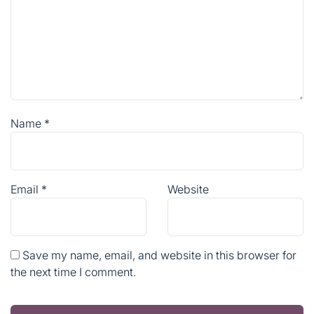
Name
*
Email
*
Website
Save my name, email, and website in this browser for
the next time I comment.