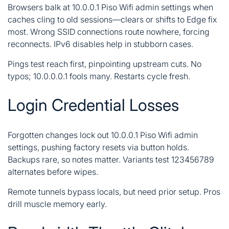
Browsers balk at 10.0.0.1 Piso Wifi admin settings when
caches cling to old sessions—clears or shifts to Edge fix
most. Wrong SSID connections route nowhere, forcing
reconnects. IPv6 disables help in stubborn cases.
Pings test reach first, pinpointing upstream cuts. No
typos; 10.0.0.0.1 fools many. Restarts cycle fresh.
Login Credential Losses
Forgotten changes lock out 10.0.0.1 Piso Wifi admin
settings, pushing factory resets via button holds.
Backups rare, so notes matter. Variants test 123456789
alternates before wipes.
Remote tunnels bypass locals, but need prior setup. Pros
drill muscle memory early.