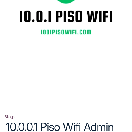
Blogs
Posted
10.0.0.1 Piso Wifi Admin
in