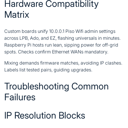
Hardware Compatibility
Matrix
Custom boards unify 10.0.0.1 Piso Wifi admin settings
across LPB, Ado, and EZ, flashing universals in minutes.
Raspberry Pi hosts run lean, sipping power for off-grid
spots. Checks confirm Ethernet WANs mandatory.
Mixing demands firmware matches, avoiding IP clashes.
Labels list tested pairs, guiding upgrades.
Troubleshooting Common
Failures
IP Resolution Blocks