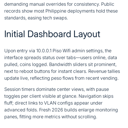
demanding manual overrides for consistency. Public
records show most Philippine deployments hold these
standards, easing tech swaps.
Initial Dashboard Layout
Upon entry via 10.0.0.1 Piso Wifi admin settings, the
interface spreads status over tabs—users online, data
pulled, coins logged. Bandwidth sliders sit prominent,
next to reboot buttons for instant clears. Revenue tallies
update live, reflecting peso flows from recent vending.
Session timers dominate center views, with pause
toggles per client visible at glance. Navigation skips
fluff; direct links to VLAN configs appear under
advanced folds. Fresh 2026 builds enlarge monitoring
panes, fitting more metrics without scrolling.