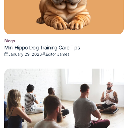
Blogs
Posted
Mini Hippo Dog Training Care Tips
in
January 29, 2026
Editor James
Posted
Posted
on
by