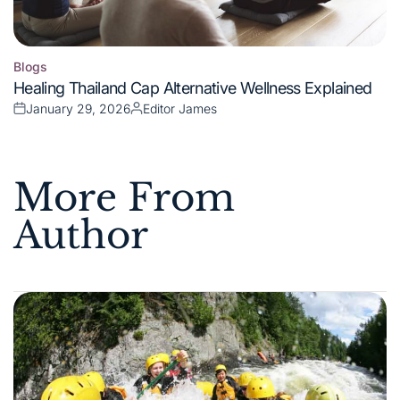
Blogs
Posted
Healing Thailand Cap Alternative Wellness Explained
in
January 29, 2026
Editor James
Posted
Posted
on
by
More From
Author