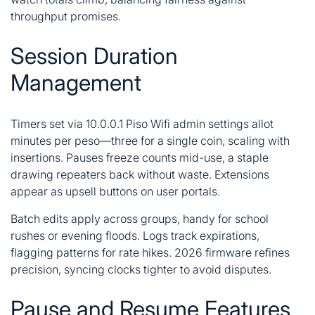
throughput promises.
Session Duration
Management
Timers set via 10.0.0.1 Piso Wifi admin settings allot
minutes per peso—three for a single coin, scaling with
insertions. Pauses freeze counts mid-use, a staple
drawing repeaters back without waste. Extensions
appear as upsell buttons on user portals.
Batch edits apply across groups, handy for school
rushes or evening floods. Logs track expirations,
flagging patterns for rate hikes. 2026 firmware refines
precision, syncing clocks tighter to avoid disputes.
Pause and Resume Features