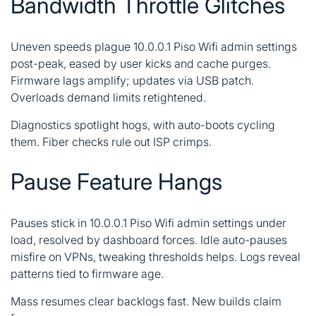
Bandwidth Throttle Glitches
Uneven speeds plague 10.0.0.1 Piso Wifi admin settings
post-peak, eased by user kicks and cache purges.
Firmware lags amplify; updates via USB patch.
Overloads demand limits retightened.
Diagnostics spotlight hogs, with auto-boots cycling
them. Fiber checks rule out ISP crimps.
Pause Feature Hangs
Pauses stick in 10.0.0.1 Piso Wifi admin settings under
load, resolved by dashboard forces. Idle auto-pauses
misfire on VPNs, tweaking thresholds helps. Logs reveal
patterns tied to firmware age.
Mass resumes clear backlogs fast. New builds claim