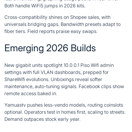
Both handle WiFi5 jumps in 2026 kits.
Cross-compatibility shines on Shopee sales, with
universals bridging gaps. Bandwidth presets adapt to
fiber tiers. Field reports praise easy swaps.
Emerging 2026 Builds
New gigabit units spotlight 10.0.0.1
Piso Wifi
admin
settings with full VLAN dashboards, prepped for
ShareWifi evolutions. Unboxings reveal softer
maintenance, auto-tuning signals. Facebook clips show
remote access baked in.
Yamuastv pushes less-vendo models, routing coinslots
optional. Operators test in homes first, scaling to streets.
Demand outpaces stock early year.