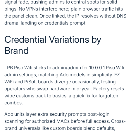
signal fade, pushing admins to central spots for solid
pings. No VPNs interfere here; plain browser traffic hits
the panel clean. Once linked, the IP resolves without DNS
drama, landing on credentials prompt.
Credential Variations by
Brand
LPB Piso Wifi sticks to admin/admin for 10.0.0.1 Piso Wifi
admin settings, matching Ado models in simplicity. EZ
WiFi and PiSoft boards diverge occasionally, testing
operators who swap hardware mid-year. Factory resets
wipe customs back to basics, a quick fix for forgotten
combos.
Ado units layer extra security prompts post-login,
scanning for authorized MACs before full access. Cross-
brand universals like custom boards blend defaults,