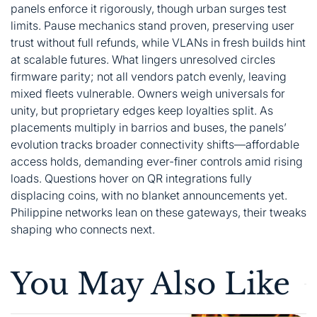
panels enforce it rigorously, though urban surges test
limits. Pause mechanics stand proven, preserving user
trust without full refunds, while VLANs in fresh builds hint
at scalable futures. What lingers unresolved circles
firmware parity; not all vendors patch evenly, leaving
mixed fleets vulnerable. Owners weigh universals for
unity, but proprietary edges keep loyalties split. As
placements multiply in barrios and buses, the panels’
evolution tracks broader connectivity shifts—affordable
access holds, demanding ever-finer controls amid rising
loads. Questions hover on QR integrations fully
displacing coins, with no blanket announcements yet.
Philippine networks lean on these gateways, their tweaks
shaping who connects next.
You May Also Like