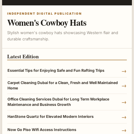
INDEPENDENT DIGITAL PUBLICATION
Women's Cowboy Hats
Stylish women's cowboy hats showcasing Western flair and
durable craftsmanship.
Latest Edition
→
Essential Tips for Enjoying Safe and Fun Rafting Trips
Carpet Cleaning Dubai for a Clean, Fresh and Well Maintained
→
Home
Office Cleaning Services Dubai for Long Term Workplace
→
Maintenance and Business Growth
→
HanStone Quartz for Elevated Modern Interiors
→
Now Go Piso Wifi Access Instructions