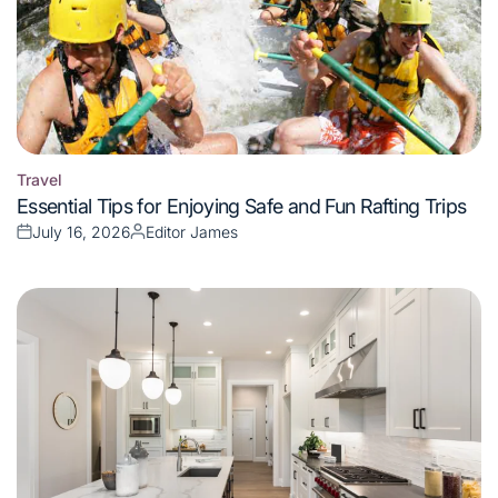
Travel
Posted
Essential Tips for Enjoying Safe and Fun Rafting Trips
in
July 16, 2026
Editor James
Posted
Posted
on
by