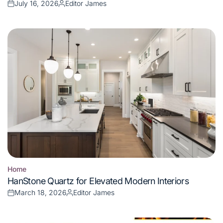
July 16, 2026
Editor James
Posted
Posted
on
by
Home
Posted
HanStone Quartz for Elevated Modern Interiors
in
March 18, 2026
Editor James
Posted
Posted
on
by