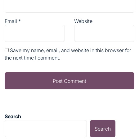
Email
*
Website
Save my name, email, and website in this browser for
the next time I comment.
Search
Search