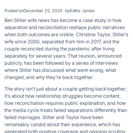
Posted on
December 25, 2025
by
Editor James
Ben Stiller wife news has become a case study in how
separation and reconciliation reshape public narratives
when both outcomes are visible.
Christine
Taylor, Stiller’s
wife since 2000, separated from him in 2017, and the
couple reconciled during the pandemic after living
separately for several years. That reunion, announced
publicly, has been followed by a series of interviews
where Stiller has discussed what went wrong, what
changed, and why they’re back together.
The story isn’t just about a couple getting back together;
it’s about how relationship struggles become content,
how reconciliation requires public explanation, and how
the media cycle treats failed separations differently than
failed marriages. Stiller and Taylor have been
remarkably candid about their experience, which has
generated both positive coverage and ongoing scrutiny