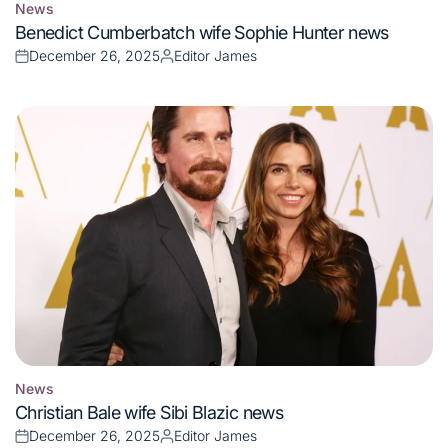
News
Posted
Benedict Cumberbatch wife Sophie Hunter news
in
December 26, 2025
Editor James
Posted
Posted
on
by
News
Posted
Christian Bale wife Sibi Blazic news
in
December 26, 2025
Editor James
Posted
Posted