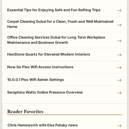
→
Essential Tips for Enjoying Safe and Fun Rafting Trips
Carpet Cleaning Dubai for a Clean, Fresh and Well Maintained
→
Home
Office Cleaning Services Dubai for Long Term Workplace
→
Maintenance and Business Growth
→
HanStone Quartz for Elevated Modern Interiors
→
Now Go Piso Wifi Access Instructions
→
10.0.0.1 Piso Wifi Admin Settings
→
Seraphina Watts Online Presence Overview
Reader Favorites
→
Chris Hemsworth wife Elsa Pataky news