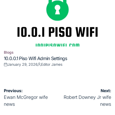
Blogs
Posted
10.0.0.1 Piso Wifi Admin Settings
in
January 29, 2026
Editor James
Posted
Posted
on
by
Post
Previous:
Next:
navigation
Ewan McGregor wife
Robert Downey Jr wife
news
news