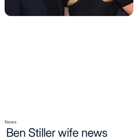
News
Posted
Ben Stiller wife news
in