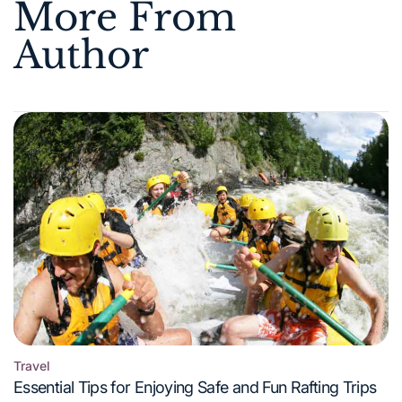
More From
Author
Travel
Posted
Essential Tips for Enjoying Safe and Fun Rafting Trips
in