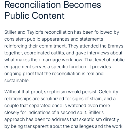
Reconciliation Becomes
Public Content
Stiller and Taylor’s reconciliation has been followed by
consistent public appearances and statements
reinforcing their commitment. They attended the Emmys
together, coordinated outfits, and gave interviews about
what makes their marriage work now. That level of public
engagement serves a specific function: it provides
ongoing proof that the reconciliation is real and
sustainable.
Without that proof, skepticism would persist. Celebrity
relationships are scrutinized for signs of strain, and a
couple that separated once is watched even more
closely for indications of a second split. Stiller’s
approach has been to address that skepticism directly
by being transparent about the challenges and the work