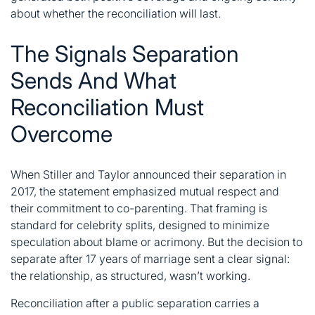
about whether the reconciliation will last.
The Signals Separation
Sends And What
Reconciliation Must
Overcome
When Stiller and Taylor announced their separation in
2017, the statement emphasized mutual respect and
their commitment to co-parenting. That framing is
standard for celebrity splits, designed to minimize
speculation about blame or acrimony. But the decision to
separate after 17 years of marriage sent a clear signal:
the relationship, as structured, wasn’t working.
Reconciliation after a public separation carries a