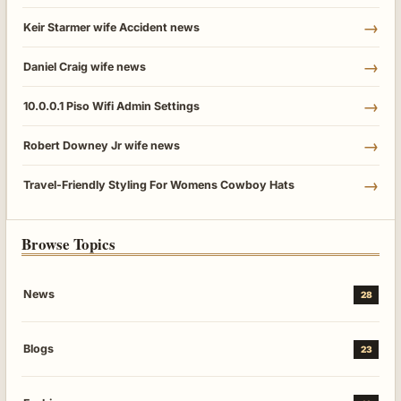
→
Keir Starmer wife Accident news
→
Daniel Craig wife news
→
10.0.0.1 Piso Wifi Admin Settings
→
Robert Downey Jr wife news
→
Travel-Friendly Styling For Womens Cowboy Hats
Browse Topics
News
28
Blogs
23