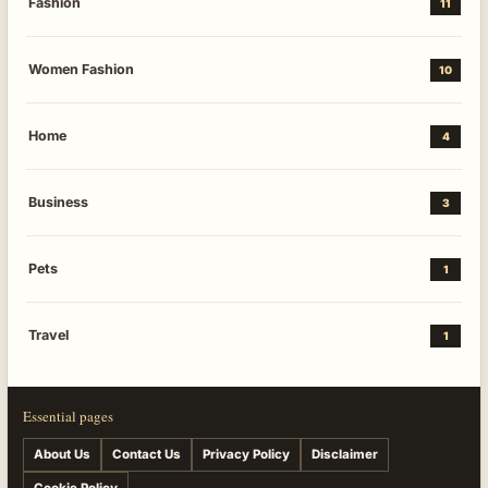
Fashion
11
Women Fashion
10
Home
4
Business
3
Pets
1
Travel
1
Essential pages
About Us
Contact Us
Privacy Policy
Disclaimer