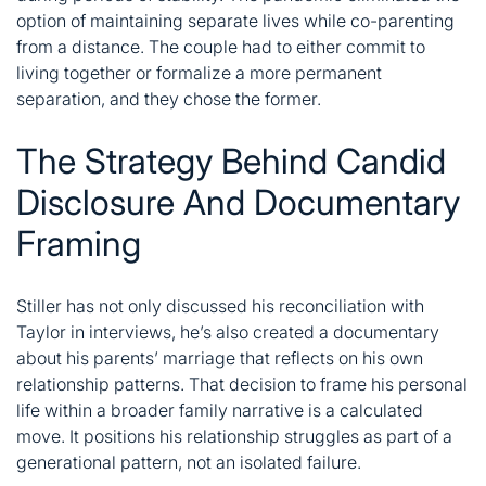
option of maintaining separate lives while co-parenting
from a distance. The couple had to either commit to
living together or formalize a more permanent
separation, and they chose the former.
The Strategy Behind Candid
Disclosure And Documentary
Framing
Stiller has not only discussed his reconciliation with
Taylor in interviews, he’s also created a documentary
about his parents’ marriage that reflects on his own
relationship patterns. That decision to frame his personal
life within a broader family narrative is a calculated
move. It positions his relationship struggles as part of a
generational pattern, not an isolated failure.