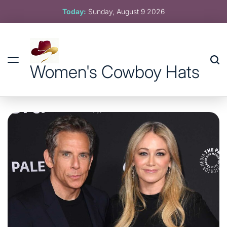
Skip
Today:
Sunday, August 9 2026
to
content
Women's Cowboy Hats