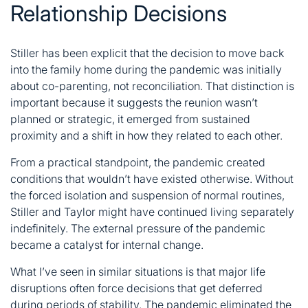
Relationship Decisions
Stiller has been explicit that the decision to move back
into the family home during the pandemic was initially
about co-parenting, not reconciliation. That distinction is
important because it suggests the reunion wasn’t
planned or strategic, it emerged from sustained
proximity and a shift in how they related to each other.
From a practical standpoint, the pandemic created
conditions that wouldn’t have existed otherwise. Without
the forced isolation and suspension of normal routines,
Stiller and Taylor might have continued living separately
indefinitely. The external pressure of the pandemic
became a catalyst for internal change.
What I’ve seen in similar situations is that major life
disruptions often force decisions that get deferred
during periods of stability. The pandemic eliminated the