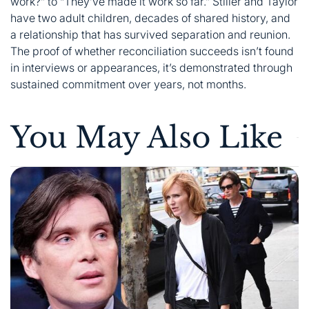
work?” to “They’ve made it work so far.” Stiller and Taylor
have two adult children, decades of shared history, and
a relationship that has survived separation and reunion.
The proof of whether reconciliation succeeds isn’t found
in interviews or appearances, it’s demonstrated through
sustained commitment over years, not months.
You May Also Like