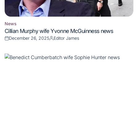
News
Posted
Cillian Murphy wife Yvonne McGuinness news
in
December 26, 2025
Editor James
Posted
Posted
on
by