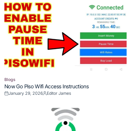
Blogs
Posted
Now Go Piso Wifi Access Instructions
in
January 29, 2026
Editor James
Posted
Posted
on
by