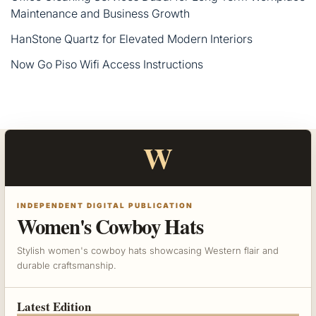
Maintenance and Business Growth
HanStone Quartz for Elevated Modern Interiors
Now Go Piso Wifi Access Instructions
W
INDEPENDENT DIGITAL PUBLICATION
Women's Cowboy Hats
Stylish women's cowboy hats showcasing Western flair and
durable craftsmanship.
Latest Edition