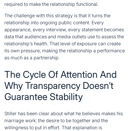
required to make the relationship functional.
The challenge with this strategy is that it turns the
relationship into ongoing public content. Every
appearance, every interview, every statement becomes
data that audiences and media outlets use to assess the
relationship’s health. That level of exposure can create
its own pressure, making the relationship a performance
as much as a partnership.
The Cycle Of Attention And
Why Transparency Doesn’t
Guarantee Stability
Stiller has been clear about what he believes makes his
marriage work: the desire to be together and the
willingness to put in effort. That explanation is