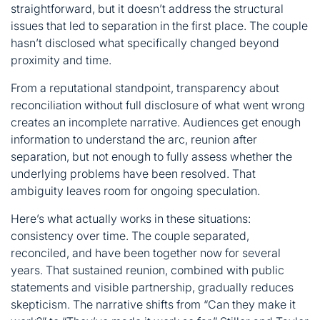
straightforward, but it doesn’t address the structural
issues that led to separation in the first place. The couple
hasn’t disclosed what specifically changed beyond
proximity and time.
From a reputational standpoint, transparency about
reconciliation without full disclosure of what went wrong
creates an incomplete narrative. Audiences get enough
information to understand the arc, reunion after
separation, but not enough to fully assess whether the
underlying problems have been resolved. That
ambiguity leaves room for ongoing speculation.
Here’s what actually works in these situations:
consistency over time. The couple separated,
reconciled, and have been together now for several
years. That sustained reunion, combined with public
statements and visible partnership, gradually reduces
skepticism. The narrative shifts from “Can they make it