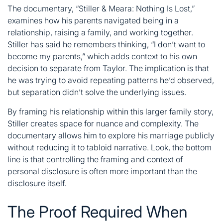
The documentary, “Stiller & Meara: Nothing Is Lost,”
examines how his parents navigated being in a
relationship, raising a family, and working together.
Stiller has said he remembers thinking, “I don’t want to
become my parents,” which adds context to his own
decision to separate from Taylor. The implication is that
he was trying to avoid repeating patterns he’d observed,
but separation didn’t solve the underlying issues.
By framing his relationship within this larger family story,
Stiller creates space for nuance and complexity. The
documentary allows him to explore his marriage publicly
without reducing it to tabloid narrative. Look, the bottom
line is that controlling the framing and context of
personal disclosure is often more important than the
disclosure itself.
The Proof Required When