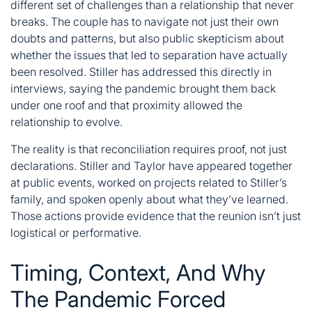
different set of challenges than a relationship that never
breaks. The couple has to navigate not just their own
doubts and patterns, but also public skepticism about
whether the issues that led to separation have actually
been resolved. Stiller has addressed this directly in
interviews, saying the pandemic brought them back
under one roof and that proximity allowed the
relationship to evolve.
The reality is that reconciliation requires proof, not just
declarations. Stiller and Taylor have appeared together
at public events, worked on projects related to Stiller’s
family, and spoken openly about what they’ve learned.
Those actions provide evidence that the reunion isn’t just
logistical or performative.
Timing, Context, And Why
The Pandemic Forced