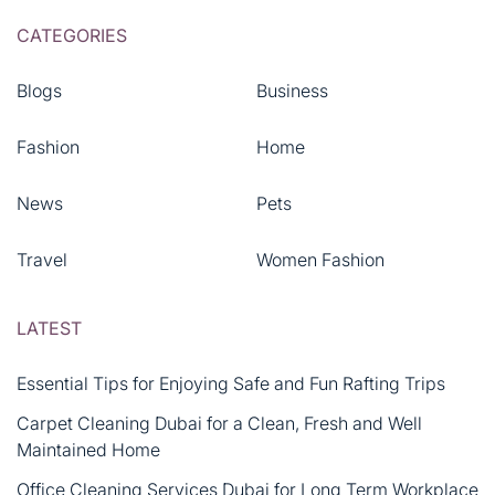
CATEGORIES
Blogs
Business
Fashion
Home
News
Pets
Travel
Women Fashion
LATEST
Essential Tips for Enjoying Safe and Fun Rafting Trips
Carpet Cleaning Dubai for a Clean, Fresh and Well
Maintained Home
Office Cleaning Services Dubai for Long Term Workplace