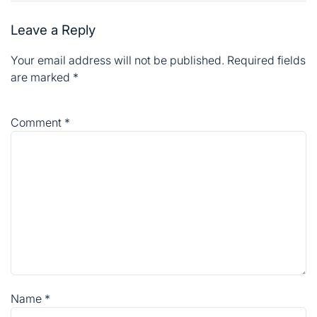
Leave a Reply
Your email address will not be published.
Required fields
are marked
*
Comment
*
Name
*