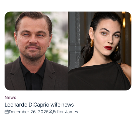
on
by
News
Posted
Leonardo DiCaprio wife news
in
December 26, 2025
Editor James
Posted
Posted
on
by