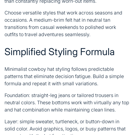
than constantly replacing worn-out items.
Choose versatile styles that work across seasons and
occasions. A medium-brim felt hat in neutral tan
transitions from casual weekends to polished work
outfits to travel adventures seamlessly.
Simplified Styling Formula
Minimalist cowboy hat styling follows predictable
patterns that eliminate decision fatigue. Build a simple
formula and repeat it with small variations.
Foundation: straight-leg jeans or tailored trousers in
neutral colors. These bottoms work with virtually any top
and hat combination while maintaining clean lines.
Layer: simple sweater, turtleneck, or button-down in
solid color. Avoid graphics, logos, or busy patterns that