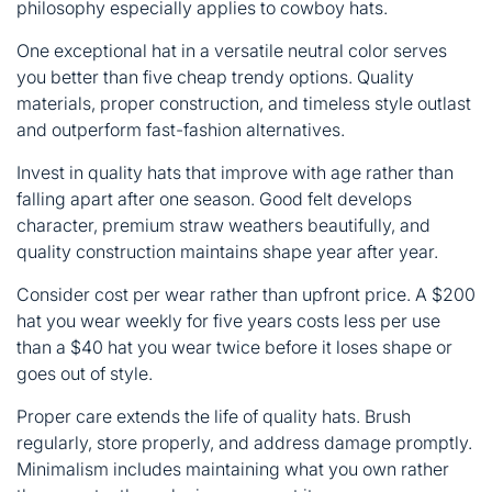
philosophy especially applies to cowboy hats.
One exceptional hat in a versatile neutral color serves
you better than five cheap trendy options. Quality
materials, proper construction, and timeless style outlast
and outperform fast-fashion alternatives.
Invest in
quality hats
that improve with age rather than
falling apart after one season. Good felt develops
character, premium straw weathers beautifully, and
quality construction maintains shape year after year.
Consider cost per wear rather than upfront price. A $200
hat you wear weekly for five years costs less per use
than a $40 hat you wear twice before it loses shape or
goes out of style.
Proper care extends the life of quality hats. Brush
regularly, store properly, and address damage promptly.
Minimalism includes maintaining what you own rather