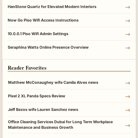
→
HanStone Quartz for Elevated Modern Interiors
→
Now Go Piso Wifi Access Instructions
→
10.0.0.1 Piso Wifi Admin Settings
→
Seraphina Watts Online Presence Overview
Reader Favorites
→
Matthew McConaughey wife Camila Alves news
→
Pixel 2 XL Panda Specs Review
→
Jeff Bezos wife Lauren Sanchez news
Office Cleaning Services Dubai for Long Term Workplace
→
Maintenance and Business Growth