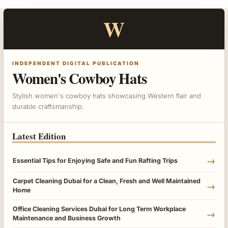
W
INDEPENDENT DIGITAL PUBLICATION
Women's Cowboy Hats
Stylish women's cowboy hats showcasing Western flair and
durable craftsmanship.
Latest Edition
→
Essential Tips for Enjoying Safe and Fun Rafting Trips
Carpet Cleaning Dubai for a Clean, Fresh and Well Maintained
→
Home
Office Cleaning Services Dubai for Long Term Workplace
→
Maintenance and Business Growth