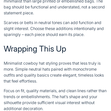
minimalist than large printed or embellished bags. The
bag should be functional and understated, not a second
statement piece.
Scarves or belts in neutral tones can add function and
slight interest. Choose these additions intentionally and
sparingly – each piece should earn its place.
Wrapping This Up
Minimalist cowboy hat styling proves that less truly is
more. Simple neutral hats paired with monochrome
outfits and quality basics create elegant, timeless looks
that feel effortless.
Focus on fit, quality materials, and clean lines rather than
trends or embellishments. The hat’s shape and your
silhouette provide sufficient visual interest without
additional decoration.