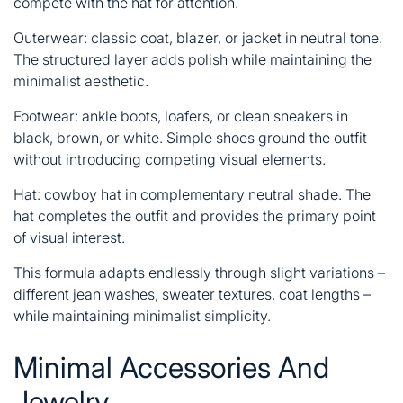
compete with the hat for attention.
Outerwear: classic coat, blazer, or jacket in neutral tone.
The structured layer adds polish while maintaining the
minimalist aesthetic.
Footwear: ankle boots, loafers, or clean sneakers in
black, brown, or white. Simple shoes ground the outfit
without introducing competing visual elements.
Hat: cowboy hat in complementary neutral shade. The
hat completes the outfit and provides the primary point
of visual interest.
This formula adapts endlessly through slight variations –
different jean washes, sweater textures, coat lengths –
while maintaining minimalist simplicity.
Minimal Accessories And
Jewelry