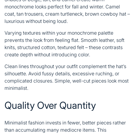
monochrome looks perfect for fall and winter. Camel
coat, tan trousers, cream turtleneck, brown cowboy hat –
luxurious without being loud.
Varying textures within your monochrome palette
prevents the look from feeling flat. Smooth leather, soft
knits, structured cotton, textured felt – these contrasts
create depth without introducing color.
Clean lines throughout your outfit complement the hat’s
silhouette. Avoid fussy details, excessive ruching, or
complicated closures. Simple, well-cut pieces look most
minimalist.
Quality Over Quantity
Minimalist fashion invests in fewer, better pieces rather
than accumulating many mediocre items. This