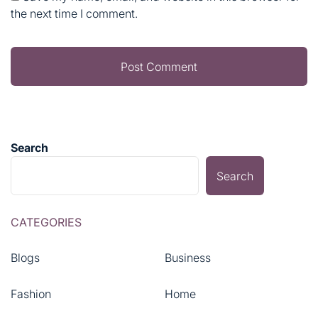
the next time I comment.
Search
Search
CATEGORIES
Blogs
Business
Fashion
Home