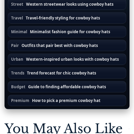
Street
Western streetwear looks using cowboy hats
Travel
Travel-friendly styling for cowboy hats
Minimal
Minimalist fashion guide for cowboy hats
Pair
Outfits that pair best with cowboy hats
Urban
Western-inspired urban looks with cowboy hats
Trends
Trend forecast for chic cowboy hats
Budget
Guide to finding affordable cowboy hats
Premium
How to pick a premium cowboy hat
You May Also Like