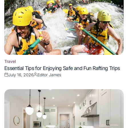
Travel
Posted
Essential Tips for Enjoying Safe and Fun Rafting Trips
in
July 16, 2026
Editor James
Posted
Posted
on
by