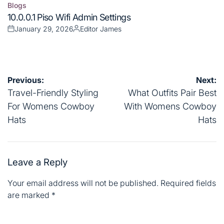
Blogs
Posted
10.0.0.1 Piso Wifi Admin Settings
in
January 29, 2026
Editor James
Posted
Posted
on
by
Post
Previous:
Next:
navigation
Travel-Friendly Styling
What Outfits Pair Best
For Womens Cowboy
With Womens Cowboy
Hats
Hats
Leave a Reply
Your email address will not be published.
Required fields
are marked
*