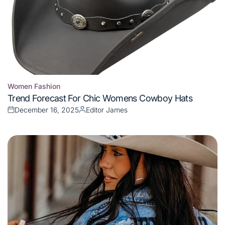
Women Fashion
Posted
Trend Forecast For Chic Womens Cowboy Hats
in
December 16, 2025
Editor James
Posted
Posted
on
by