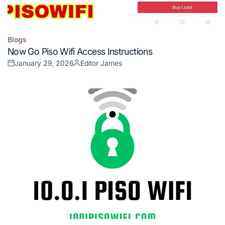
Blogs
Posted
Now Go Piso Wifi Access Instructions
in
January 29, 2026
Editor James
Posted
Posted
on
by