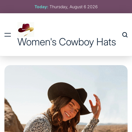
Skip
Today:
Thursday, August 6 2026
to
content
Women's Cowboy Hats