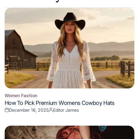
Women Fashion
Posted
How To Pick Premium Womens Cowboy Hats
in
December 16, 2025
Editor James
Posted
Posted
on
by