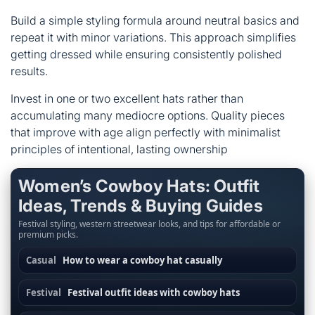
Build a simple styling formula around neutral basics and
repeat it with minor variations. This approach simplifies
getting dressed while ensuring consistently polished
results.
Invest in one or two excellent hats rather than
accumulating many mediocre options. Quality pieces
that improve with age align perfectly with minimalist
principles of intentional, lasting ownership
Women’s Cowboy Hats: Outfit
Ideas, Trends & Buying Guides
Festival styling, western streetwear looks, and tips for affordable or
premium picks.
Casual
How to wear a cowboy hat casually
Festival
Festival outfit ideas with cowboy hats