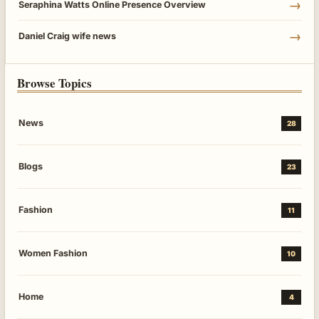
→
Seraphina Watts Online Presence Overview
→
Daniel Craig wife news
Browse Topics
News
28
Blogs
23
Fashion
11
Women Fashion
10
Home
4