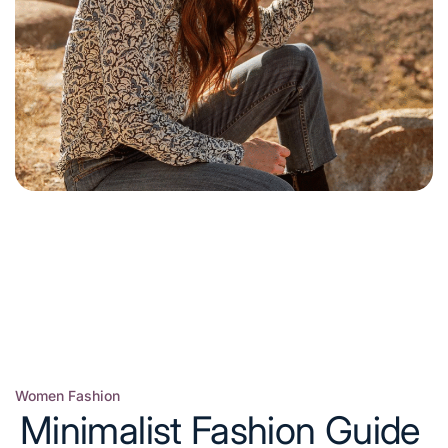
Women Fashion
Posted
Minimalist Fashion Guide
in