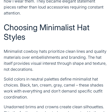
how I wear them. They became elegant statement
pieces rather than loud accessories requiring constant
attention.
Choosing Minimalist Hat
Styles
Minimalist cowboy hats prioritize clean lines and quality
materials over embellishments and branding. The hat
itself provides visual interest through shape and texture,
not decorations.
Solid colors in neutral palettes define minimalist hat
choices. Black, tan, cream, gray, camel – these shades
work with everything and don’t demand specific outfit
coordination.
Unadorned brims and crowns create clean silhouettes.