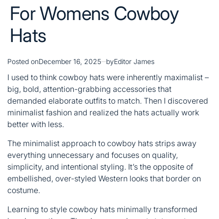
For Womens Cowboy
Hats
Posted on
December 16, 2025
by
Editor James
I used to think cowboy hats were inherently maximalist –
big, bold, attention-grabbing accessories that
demanded elaborate outfits to match. Then I discovered
minimalist fashion and realized the hats actually work
better with less.
The minimalist approach to cowboy hats strips away
everything unnecessary and focuses on quality,
simplicity, and intentional styling. It’s the opposite of
embellished, over-styled Western looks that border on
costume.
Learning to style cowboy hats minimally transformed