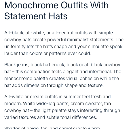
Monochrome Outfits With
Statement Hats
All-black, all-white, or all-neutral outfits with simple
cowboy hats create powerful minimalist statements. The
uniformity lets the hat’s shape and your silhouette speak
louder than colors or patterns ever could.
Black jeans, black turtleneck, black coat, black cowboy
hat – this combination feels elegant and intentional. The
monochrome palette creates visual cohesion while the
hat adds dimension through shape and texture.
All-white or cream outfits in summer feel fresh and
modern. White wide-leg pants, cream sweater, tan
cowboy hat – the light palette stays interesting through
varied textures and subtle tonal differences.
Shades of beige, tan, and camel create warm