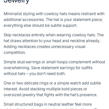
Minimalist styling with cowboy hats means restraint with
additional accessories. The hat is your statement piece;
everything else should be subtle support.
Skip necklaces entirely when wearing cowboy hats. The
hat draws attention to your head and neckline already.
Adding necklaces creates unnecessary visual
competition.
Simple stud earrings or small hoops complement without
overwhelming. Save statement earrings for outfits
without hats – you don’t need both.
One or two delicate rings or a simple watch add subtle
interest. Avoid stacking multiple bold pieces or
oversized jewelry that fights with the hat’s presence.
Small structured bags in neutral leather feel more