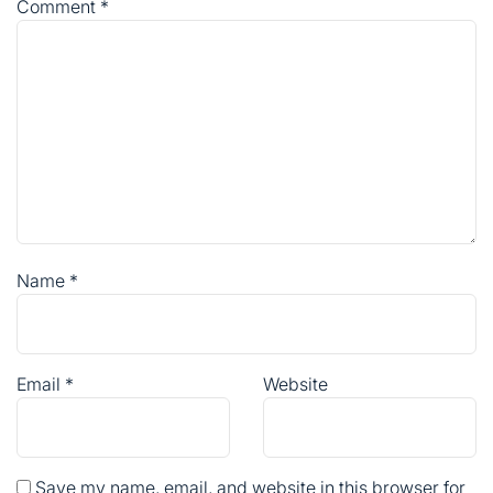
Comment
*
Name
*
Email
*
Website
Save my name, email, and website in this browser for