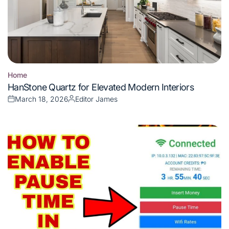
Home
Posted
HanStone Quartz for Elevated Modern Interiors
in
March 18, 2026
Editor James
Posted
Posted
on
by