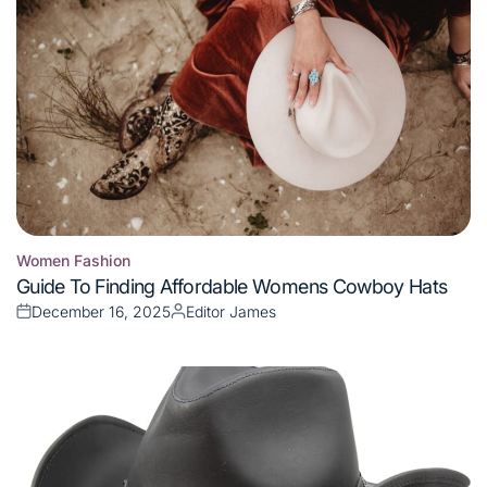
Women Fashion
Posted
Guide To Finding Affordable Womens Cowboy Hats
in
December 16, 2025
Editor James
Posted
Posted
on
by