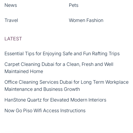
News
Pets
Travel
Women Fashion
LATEST
Essential Tips for Enjoying Safe and Fun Rafting Trips
Carpet Cleaning Dubai for a Clean, Fresh and Well
Maintained Home
Office Cleaning Services Dubai for Long Term Workplace
Maintenance and Business Growth
HanStone Quartz for Elevated Modern Interiors
Now Go Piso Wifi Access Instructions