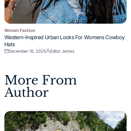
Women Fashion
Posted
Western-Inspired Urban Looks For Womens Cowboy
in
Hats
December 16, 2025
Editor James
Posted
Posted
on
by
More From
Author