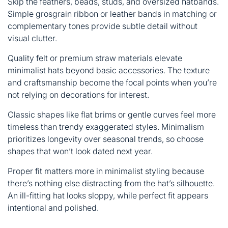
Skip the feathers, beads, studs, and oversized hatbands.
Simple grosgrain ribbon or leather bands in matching or
complementary tones provide subtle detail without
visual clutter.
Quality felt or premium straw materials elevate
minimalist hats beyond basic accessories. The texture
and craftsmanship become the focal points when you’re
not relying on decorations for interest.
Classic shapes like flat brims or gentle curves feel more
timeless than trendy exaggerated styles. Minimalism
prioritizes longevity over seasonal trends, so choose
shapes that won’t look dated next year.
Proper fit matters more in minimalist styling because
there’s nothing else distracting from the hat’s silhouette.
An ill-fitting hat looks sloppy, while perfect fit appears
intentional and polished.