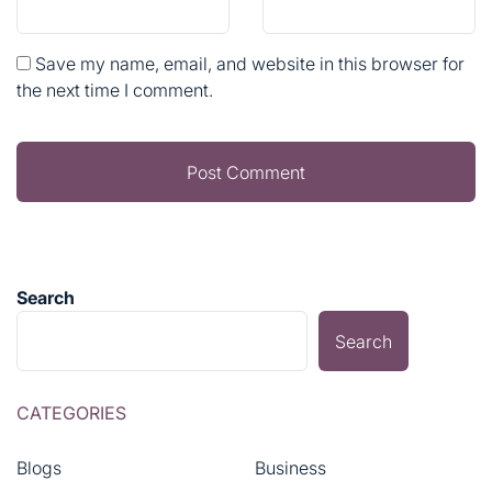
Save my name, email, and website in this browser for
the next time I comment.
Search
Search
CATEGORIES
Blogs
Business