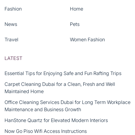
Fashion
Home
News
Pets
Travel
Women Fashion
LATEST
Essential Tips for Enjoying Safe and Fun Rafting Trips
Carpet Cleaning Dubai for a Clean, Fresh and Well
Maintained Home
Office Cleaning Services Dubai for Long Term Workplace
Maintenance and Business Growth
HanStone Quartz for Elevated Modern Interiors
Now Go Piso Wifi Access Instructions