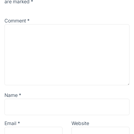
are marked
*
Comment
*
Name
*
Email
*
Website