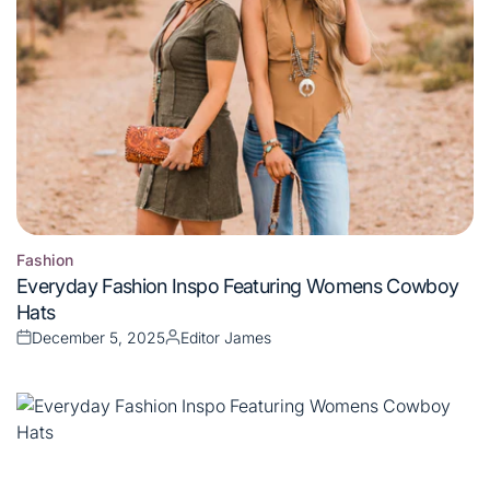
Fashion
Posted
Everyday Fashion Inspo Featuring Womens Cowboy
in
Hats
December 5, 2025
Editor James
Posted
Posted
on
by