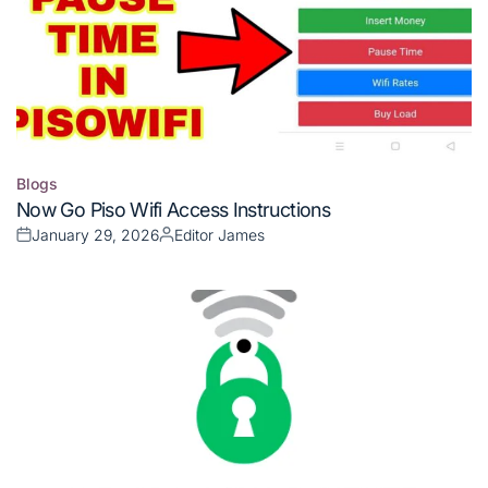
Blogs
Posted
Now Go Piso Wifi Access Instructions
in
January 29, 2026
Editor James
Posted
Posted
on
by