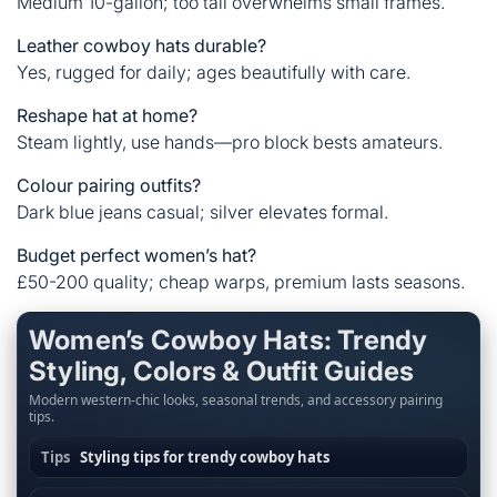
Medium 10-gallon; too tall overwhelms small frames.
Leather cowboy hats durable?
Yes, rugged for daily; ages beautifully with care.
Reshape hat at home?
Steam lightly, use hands—pro block bests amateurs.
Colour pairing outfits?
Dark blue jeans casual; silver elevates formal.
Budget perfect women’s hat?
£50-200 quality; cheap warps, premium lasts seasons.
Women’s Cowboy Hats: Trendy
Styling, Colors & Outfit Guides
Modern western-chic looks, seasonal trends, and accessory pairing
tips.
Tips
Styling tips for trendy cowboy hats