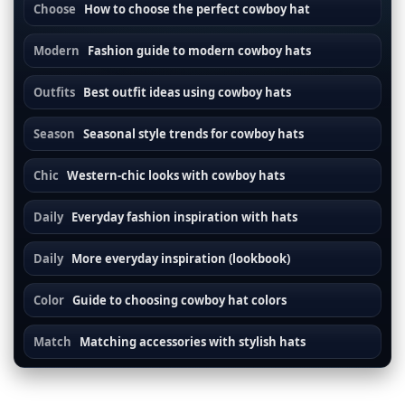
Choose
How to choose the perfect cowboy hat
Modern
Fashion guide to modern cowboy hats
Outfits
Best outfit ideas using cowboy hats
Season
Seasonal style trends for cowboy hats
Chic
Western-chic looks with cowboy hats
Daily
Everyday fashion inspiration with hats
Daily
More everyday inspiration (lookbook)
Color
Guide to choosing cowboy hat colors
Match
Matching accessories with stylish hats