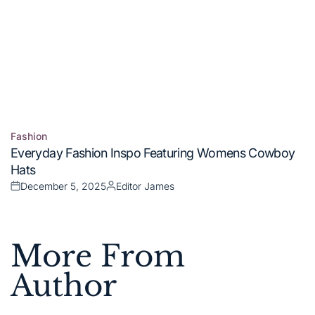
Fashion
Posted
Everyday Fashion Inspo Featuring Womens Cowboy
in
Hats
December 5, 2025
Editor James
Posted
Posted
on
by
More From
Author