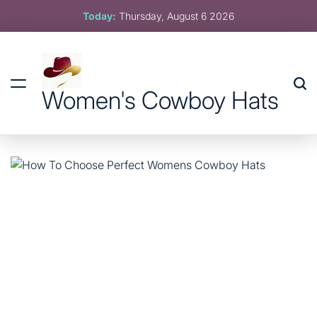
Skip
Today:
Thursday, August 6 2026
to
content
Women's Cowboy Hats