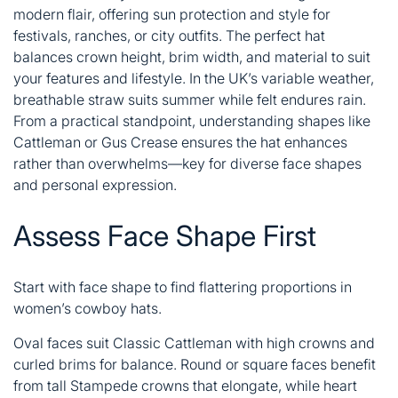
modern flair, offering sun protection and style for
festivals, ranches, or city outfits. The perfect hat
balances crown height, brim width, and material to suit
your features and lifestyle. In the UK’s variable weather,
breathable straw suits summer while felt endures rain.
From a practical standpoint, understanding shapes like
Cattleman or Gus Crease ensures the hat enhances
rather than overwhelms—key for diverse face shapes
and personal expression.
Assess Face Shape First
Start with face shape to find flattering proportions in
women’s cowboy hats.
Oval faces suit Classic
Cattleman with high crowns and
curled brims for balance. Round or square faces benefit
from tall Stampede crowns that elongate, while heart