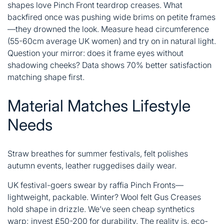
shapes love Pinch Front teardrop creases. What
backfired once was pushing wide brims on petite frames
—they drowned the look. Measure head circumference
(55-60cm average UK women) and try on in natural light.
Question your mirror: does it frame eyes without
shadowing cheeks? Data shows 70% better satisfaction
matching shape first.
Material Matches Lifestyle
Needs
Straw breathes for summer festivals, felt polishes
autumn events, leather ruggedises daily wear.
UK festival-goers swear by raffia Pinch Fronts—
lightweight, packable. Winter? Wool felt Gus Creases
hold shape in drizzle. We’ve seen cheap synthetics
warp; invest £50-200 for durability. The reality is, eco-