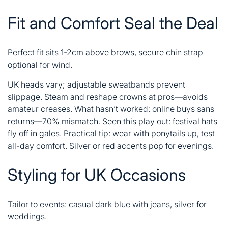
Fit and Comfort Seal the Deal
Perfect fit sits 1-2cm above brows, secure chin strap
optional for wind.
UK heads vary; adjustable sweatbands prevent
slippage. Steam and reshape crowns at pros—avoids
amateur creases. What hasn’t worked: online buys sans
returns—70% mismatch. Seen this play out: festival hats
fly off in gales. Practical tip: wear with ponytails up, test
all-day comfort. Silver or red accents pop for evenings.
Styling for UK Occasions
Tailor to events: casual dark blue with jeans, silver for
weddings.