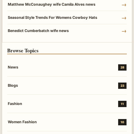
→
Matthew McConaughey wife Camila Alves news
→
Seasonal Style Trends For Womens Cowboy Hats
→
Benedict Cumberbatch wife news
Browse Topics
News
28
Blogs
23
Fashion
11
Women Fashion
10