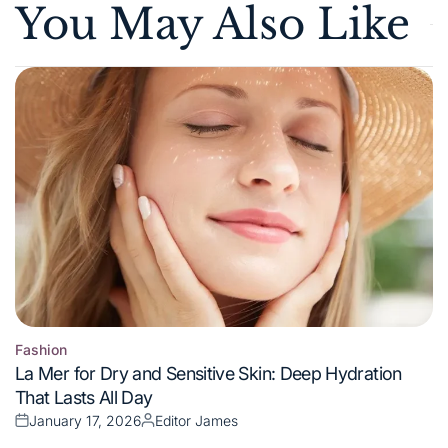
You May Also Like
Fashion
Posted
La Mer for Dry and Sensitive Skin: Deep Hydration
in
That Lasts All Day
January 17, 2026
Editor James
Posted
Posted