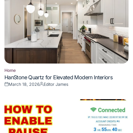
Home
Posted
HanStone Quartz for Elevated Modern Interiors
in
March 18, 2026
Editor James
Posted
Posted
on
by