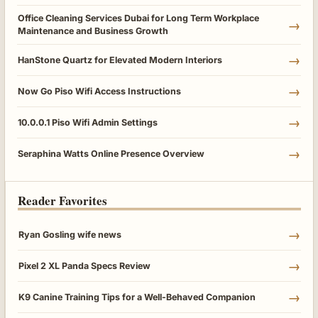
Office Cleaning Services Dubai for Long Term Workplace
→
Maintenance and Business Growth
→
HanStone Quartz for Elevated Modern Interiors
→
Now Go Piso Wifi Access Instructions
→
10.0.0.1 Piso Wifi Admin Settings
→
Seraphina Watts Online Presence Overview
Reader Favorites
→
Ryan Gosling wife news
→
Pixel 2 XL Panda Specs Review
→
K9 Canine Training Tips for a Well-Behaved Companion