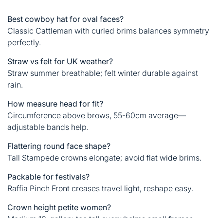
Best cowboy hat for oval faces?
Classic Cattleman with curled brims balances symmetry
perfectly.
Straw vs felt for UK weather?
Straw summer breathable; felt winter durable against
rain.
How measure head for fit?
Circumference above brows, 55-60cm average—
adjustable bands help.
Flattering round face shape?
Tall Stampede crowns elongate; avoid flat wide brims.
Packable for festivals?
Raffia Pinch Front creases travel light, reshape easy.
Crown height petite women?