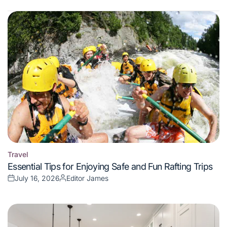
Travel
Posted
Essential Tips for Enjoying Safe and Fun Rafting Trips
in
July 16, 2026
Editor James
Posted
Posted
on
by