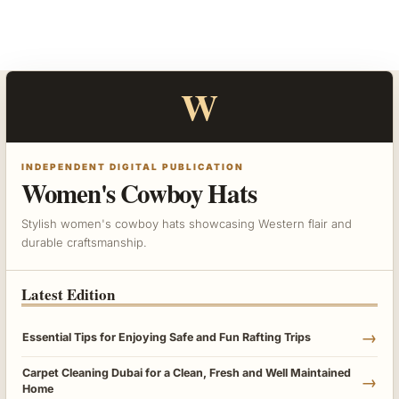
W
INDEPENDENT DIGITAL PUBLICATION
Women's Cowboy Hats
Stylish women's cowboy hats showcasing Western flair and
durable craftsmanship.
Latest Edition
→
Essential Tips for Enjoying Safe and Fun Rafting Trips
Carpet Cleaning Dubai for a Clean, Fresh and Well Maintained
→
Home