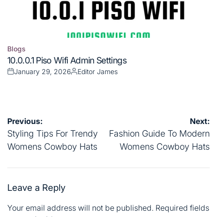
Blogs
Posted
10.0.0.1 Piso Wifi Admin Settings
in
January 29, 2026
Editor James
Posted
Posted
on
by
Post
Previous:
Next:
navigation
Styling Tips For Trendy
Fashion Guide To Modern
Womens Cowboy Hats
Womens Cowboy Hats
Leave a Reply
Your email address will not be published.
Required fields