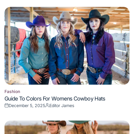
on
by
Fashion
Posted
Guide To Colors For Womens Cowboy Hats
in
December 5, 2025
Editor James
Posted
Posted
on
by