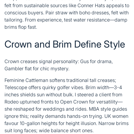
felt from sustainable sources like Conner Hats appeals to
conscious buyers. Pair straw with boho dresses, felt with
tailoring. From experience, test water resistance—damp
brims flop fast.
Crown and Brim Define Style
Crown creases signal personality: Gus for drama,
Gambler flat for chic mystery.
Feminine Cattleman softens traditional tall creases;
Telescope offers quirky golfer vibes. Brim width—3-4
inches shields sun without bulk. I steered a client from
Rodeo upturned fronts to Open Crown for versatility—
she reshaped for weddings and rides. MBA style guides
ignore this; reality demands hands-on trying. UK women
favour 10-gallon heights for height illusion. Narrow brims
suit long faces; wide balance short ones.