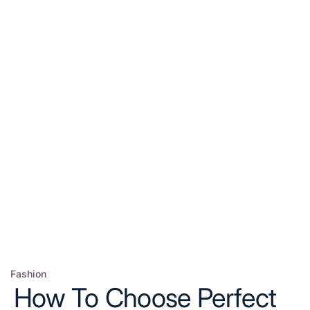
Fashion
Posted
How To Choose Perfect
in