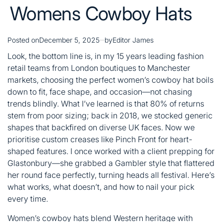
Womens Cowboy Hats
Posted on
December 5, 2025
by
Editor James
Look, the bottom line is, in my 15 years leading fashion
retail teams from London boutiques to Manchester
markets, choosing the perfect women’s cowboy hat boils
down to fit, face shape, and occasion—not chasing
trends blindly. What I’ve learned is that 80% of returns
stem from poor sizing; back in 2018, we stocked generic
shapes that backfired on diverse UK faces. Now we
prioritise custom creases like Pinch Front for heart-
shaped features. I once worked with a client prepping for
Glastonbury—she grabbed a Gambler style that flattered
her round face perfectly, turning heads all festival. Here’s
what works, what doesn’t, and how to nail your pick
every time.
Women’s cowboy hats blend Western heritage with