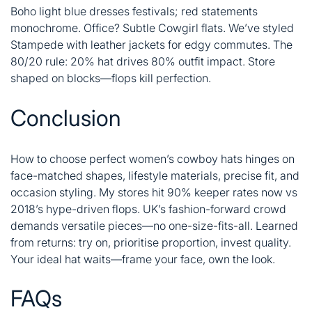
Boho light blue dresses festivals; red statements
monochrome. Office? Subtle Cowgirl flats. We’ve styled
Stampede with leather jackets for edgy commutes. The
80/20 rule: 20% hat drives 80% outfit impact. Store
shaped on blocks—flops kill perfection.
Conclusion
How to choose perfect women’s cowboy hats hinges on
face-matched shapes, lifestyle materials, precise fit, and
occasion styling. My stores hit 90% keeper rates now vs
2018’s hype-driven flops. UK’s fashion-forward crowd
demands versatile pieces—no one-size-fits-all. Learned
from returns: try on, prioritise proportion, invest quality.
Your ideal hat waits—frame your face, own the look.
FAQs