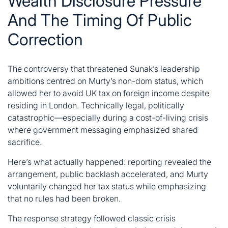
Wealth Disclosure Pressure
And The Timing Of Public
Correction
The controversy that threatened
Sunak’s
leadership
ambitions centred on Murty’s non-dom status, which
allowed her to avoid UK tax on foreign income despite
residing in London. Technically legal, politically
catastrophic—especially during a cost-of-living crisis
where government messaging emphasized shared
sacrifice.
Here’s what actually happened: reporting revealed the
arrangement, public backlash accelerated, and Murty
voluntarily changed her tax status while emphasizing
that no rules had been broken.
The response strategy followed classic crisis