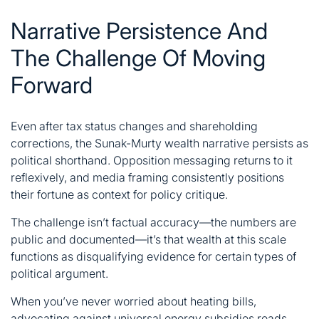
Narrative Persistence And
The Challenge Of Moving
Forward
Even after tax status changes and shareholding
corrections, the Sunak-Murty wealth narrative persists as
political shorthand. Opposition messaging returns to it
reflexively, and media framing consistently positions
their fortune as context for policy critique.
The challenge isn’t factual accuracy—the numbers are
public and documented—it’s that wealth at this scale
functions as disqualifying evidence for certain types of
political argument.
When you’ve never worried about heating bills,
advocating against universal energy subsidies reads