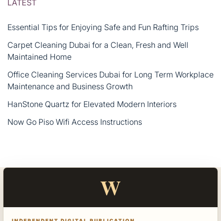
LATEST
Essential Tips for Enjoying Safe and Fun Rafting Trips
Carpet Cleaning Dubai for a Clean, Fresh and Well
Maintained Home
Office Cleaning Services Dubai for Long Term Workplace
Maintenance and Business Growth
HanStone Quartz for Elevated Modern Interiors
Now Go Piso Wifi Access Instructions
W
INDEPENDENT DIGITAL PUBLICATION