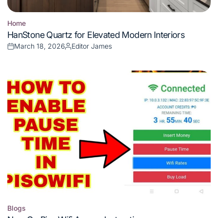
Home
Posted
HanStone Quartz for Elevated Modern Interiors
in
March 18, 2026
Editor James
Posted
Posted
on
by
Blogs
Posted