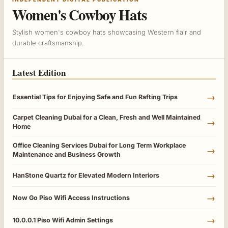
Women's Cowboy Hats
Stylish women's cowboy hats showcasing Western flair and
durable craftsmanship.
Latest Edition
→
Essential Tips for Enjoying Safe and Fun Rafting Trips
Carpet Cleaning Dubai for a Clean, Fresh and Well Maintained
→
Home
Office Cleaning Services Dubai for Long Term Workplace
→
Maintenance and Business Growth
→
HanStone Quartz for Elevated Modern Interiors
→
Now Go Piso Wifi Access Instructions
→
10.0.0.1 Piso Wifi Admin Settings