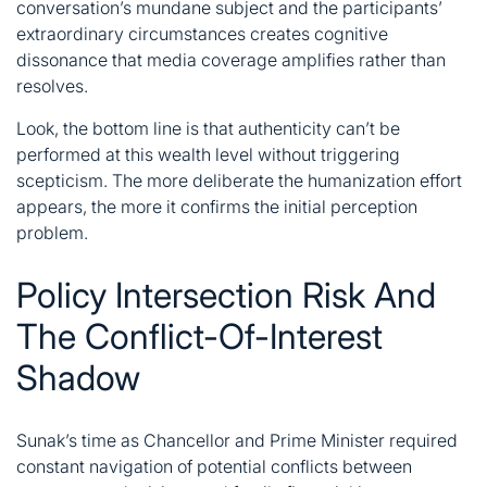
conversation’s mundane subject and the participants’
extraordinary circumstances creates cognitive
dissonance that media coverage amplifies rather than
resolves.
Look, the bottom line is that authenticity can’t be
performed at this wealth level without triggering
scepticism. The more deliberate the humanization effort
appears, the more it confirms the initial perception
problem.
Policy Intersection Risk And
The Conflict-Of-Interest
Shadow
Sunak’s time as Chancellor and Prime Minister required
constant navigation of potential conflicts between