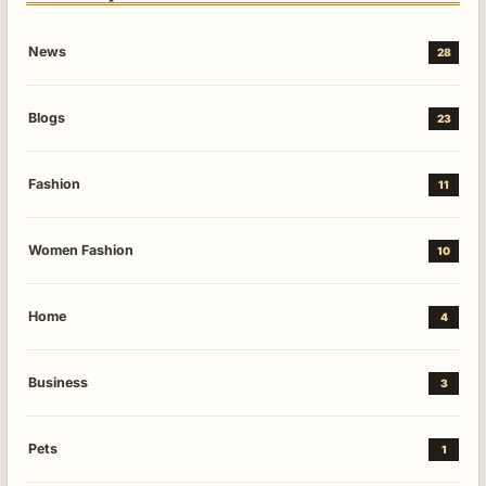
News
28
Blogs
23
Fashion
11
Women Fashion
10
Home
4
Business
3
Pets
1