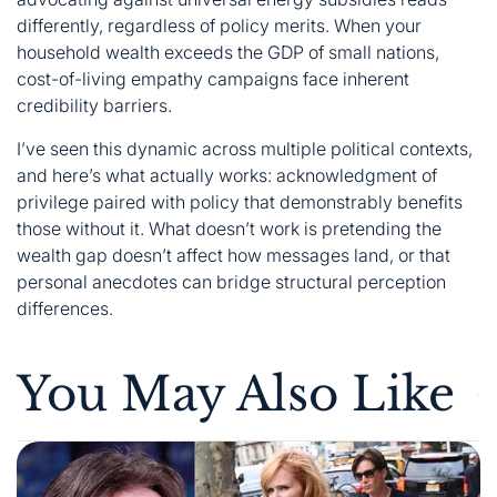
differently, regardless of policy merits. When your
household wealth exceeds the GDP of small nations,
cost-of-living empathy campaigns face inherent
credibility barriers.
I’ve seen this dynamic across multiple political contexts,
and here’s what actually works: acknowledgment of
privilege paired with policy that demonstrably benefits
those without it. What doesn’t work is pretending the
wealth gap doesn’t affect how messages land, or that
personal anecdotes can bridge structural perception
differences.
You May Also Like