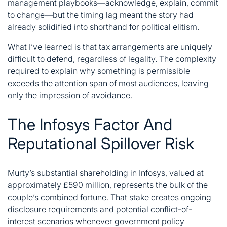
management playbooks—acknowledge, explain, commit
to change—but the timing lag meant the story had
already solidified into shorthand for political elitism.
What I’ve learned is that tax arrangements are uniquely
difficult to defend, regardless of legality. The complexity
required to explain why something is permissible
exceeds the attention span of most audiences, leaving
only the impression of avoidance.
The Infosys Factor And
Reputational Spillover Risk
Murty’s substantial shareholding in Infosys, valued at
approximately £590 million, represents the bulk of the
couple’s combined fortune. That stake creates ongoing
disclosure requirements and potential conflict-of-
interest scenarios whenever government policy