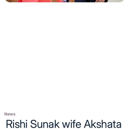
News
Posted
Rishi Sunak wife Akshata
in