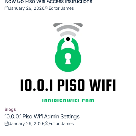
Now Go Piso Wifi Access Instructions
in
January 29, 2026
Editor James
Posted
Posted
on
by
Blogs
Posted
10.0.0.1 Piso Wifi Admin Settings
in
January 29, 2026
Editor James
Posted
Posted
on
by