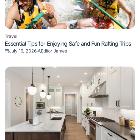
Travel
Posted
Essential Tips for Enjoying Safe and Fun Rafting Trips
in
July 16, 2026
Editor James
Posted
Posted
on
by