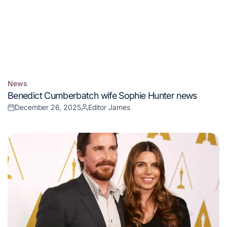
News
Posted
Benedict Cumberbatch wife Sophie Hunter news
in
December 26, 2025
Editor James
Posted
Posted
on
by