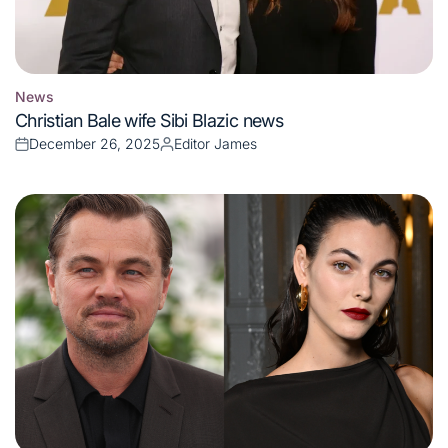
News
Posted
Christian Bale wife Sibi Blazic news
in
December 26, 2025
Editor James
Posted
Posted
on
by