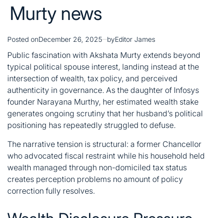
Murty news
Posted on
December 26, 2025
by
Editor James
Public fascination with Akshata Murty extends beyond
typical political spouse interest, landing instead at the
intersection of wealth, tax policy, and perceived
authenticity in governance. As the daughter of Infosys
founder Narayana Murthy, her estimated wealth stake
generates ongoing scrutiny that her husband’s political
positioning has repeatedly struggled to defuse.
The narrative tension is structural: a former Chancellor
who advocated fiscal restraint while his household held
wealth managed through non-domiciled tax status
creates perception problems no amount of policy
correction fully resolves.