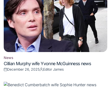
News
Posted
Cillian Murphy wife Yvonne McGuinness news
in
December 26, 2025
Editor James
Posted
Posted
on
by