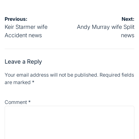
Post
Previous:
Next:
navigation
Keir Starmer wife
Andy Murray wife Split
Accident news
news
Leave a Reply
Your email address will not be published.
Required fields
are marked
*
Comment
*