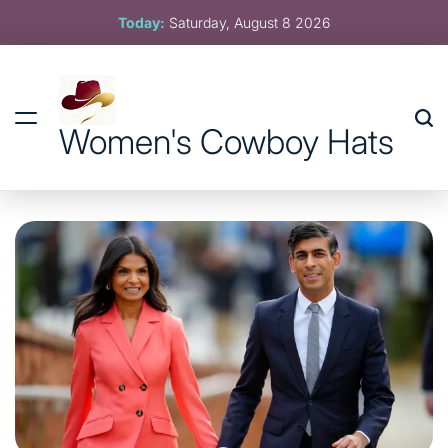
Skip
Today:
Saturday, August 8 2026
to
content
Women's Cowboy Hats