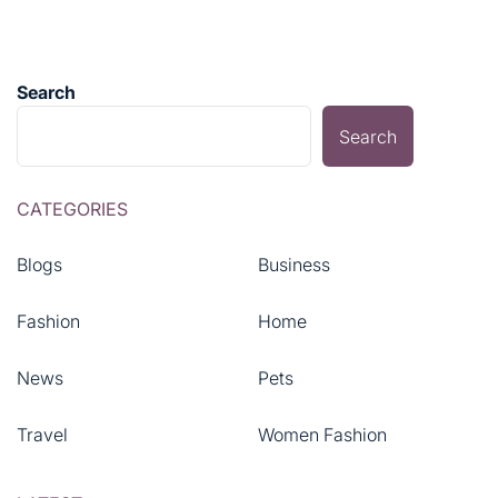
Search
Search
CATEGORIES
Blogs
Business
Fashion
Home
News
Pets
Travel
Women Fashion