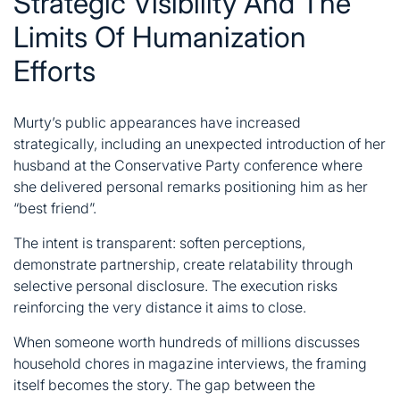
Strategic Visibility And The
Limits Of Humanization
Efforts
Murty’s public appearances have increased
strategically, including an unexpected introduction of her
husband at the Conservative Party conference where
she delivered personal remarks positioning him as her
“best friend”.
The intent is transparent: soften perceptions,
demonstrate partnership, create relatability through
selective personal disclosure. The execution risks
reinforcing the very distance it aims to close.
When someone worth hundreds of millions discusses
household chores in magazine interviews, the framing
itself becomes the story. The gap between the