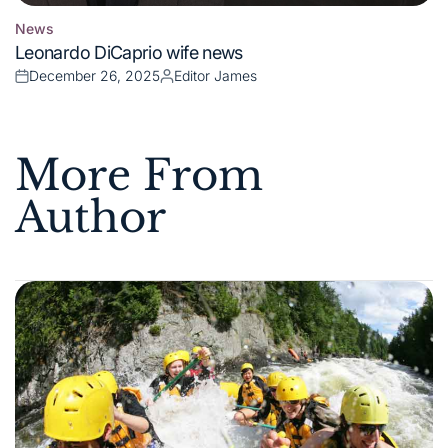
News
Posted
Leonardo DiCaprio wife news
in
December 26, 2025
Editor James
Posted
Posted
on
by
More From
Author