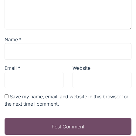
Name
*
Email
*
Website
Save my name, email, and website in this browser for
the next time I comment.