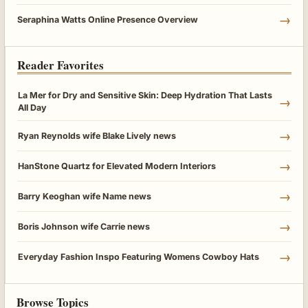
→
Seraphina Watts Online Presence Overview
Reader Favorites
La Mer for Dry and Sensitive Skin: Deep Hydration That Lasts
→
All Day
→
Ryan Reynolds wife Blake Lively news
→
HanStone Quartz for Elevated Modern Interiors
→
Barry Keoghan wife Name news
→
Boris Johnson wife Carrie news
→
Everyday Fashion Inspo Featuring Womens Cowboy Hats
Browse Topics