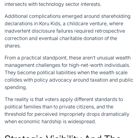
intersects with technology sector interests.
Additional complications emerged around shareholding
declarations in Koru Kids, a childcare venture, where
inadvertent disclosure failures required retrospective
correction and eventual charitable donation of the
shares.
From a practical standpoint, these aren’t unusual wealth
management challenges for high-net-worth individuals.
They become political liabilities when the wealth scale
collides with policy advocacy around taxation and public
spending.
The reality is that voters apply different standards to
political families than to private citizens, and the
threshold for perceived impropriety drops dramatically
when economic hardship is widespread.