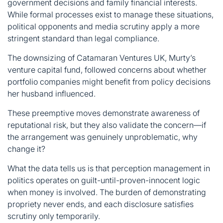
government decisions and family financial interests.
While formal processes exist to manage these situations,
political opponents and media scrutiny apply a more
stringent standard than legal compliance.
The downsizing of Catamaran Ventures UK, Murty’s
venture capital fund, followed concerns about whether
portfolio companies might benefit from policy decisions
her husband influenced.
These preemptive moves demonstrate awareness of
reputational risk, but they also validate the concern—if
the arrangement was genuinely unproblematic, why
change it?
What the data tells us is that perception management in
politics operates on guilt-until-proven-innocent logic
when money is involved. The burden of demonstrating
propriety never ends, and each disclosure satisfies
scrutiny only temporarily.